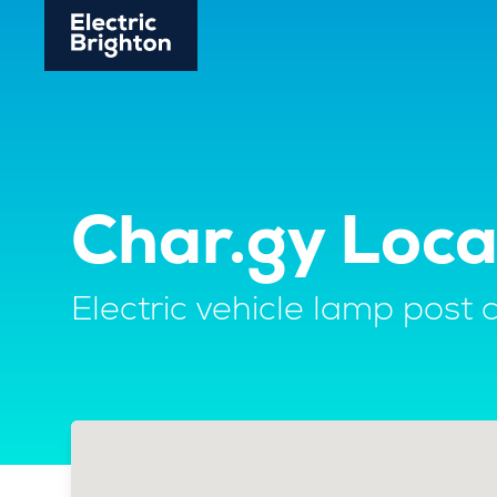
Char.gy Loc
Electric vehicle lamp post 