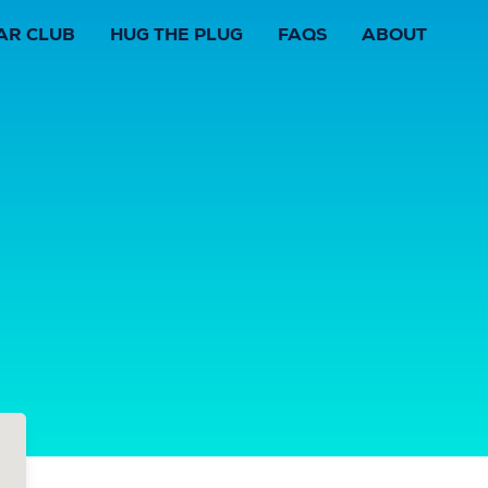
AR CLUB
HUG THE PLUG
FAQS
ABOUT