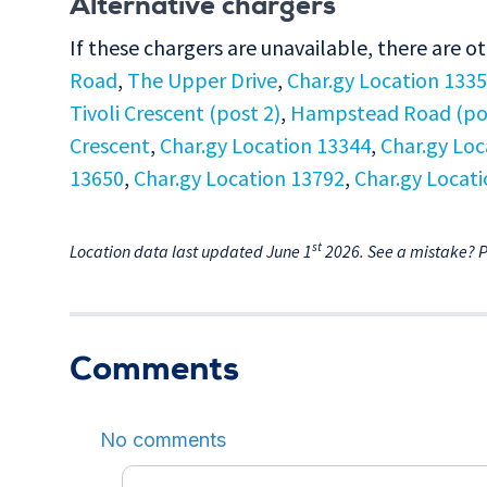
Alternative chargers
If these chargers are unavailable, there are o
Road
,
The Upper Drive
,
Char.gy Location 133
Tivoli Crescent (post 2)
,
Hampstead Road (pos
Crescent
,
Char.gy Location 13344
,
Char.gy Loc
13650
,
Char.gy Location 13792
,
Char.gy Locat
st
Location data last updated June 1
2026. See a mistake? 
Comments