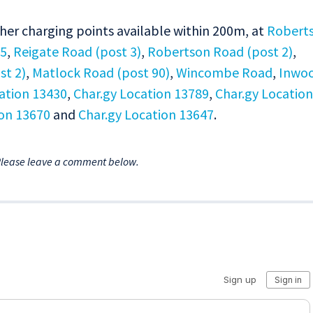
ther charging points available within 200m, at
Robert
55
,
Reigate Road (post 3)
,
Robertson Road (post 2)
,
t 2)
,
Matlock Road (post 90)
,
Wincombe Road
,
Inwo
ation 13430
,
Char.gy Location 13789
,
Char.gy Location
ion 13670
and
Char.gy Location 13647
.
Please leave a comment below.