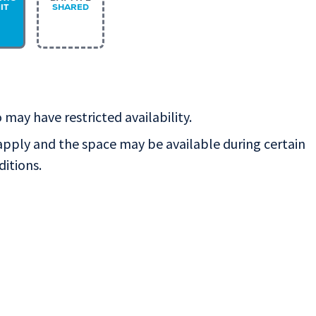
IT
SHARED
 may have restricted availability.
apply and the space may be available during certain
ditions.