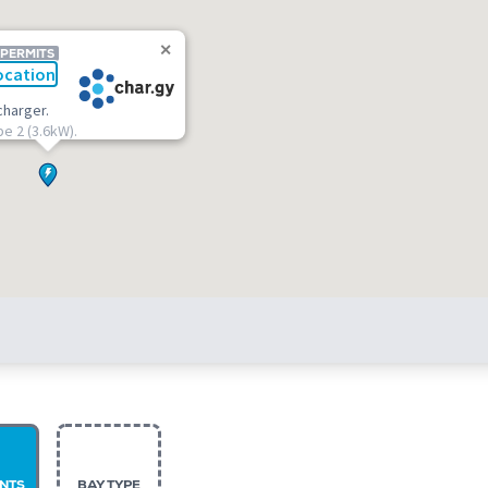
 PERMITS
ocation
charger.
pe 2 (3.6kW).
NTS
BAY TYPE