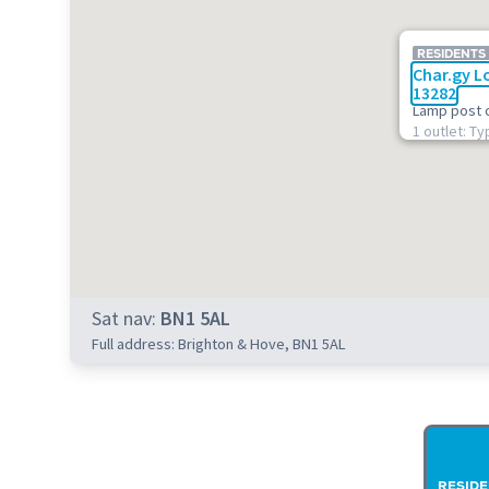
RESIDENTS
Char.gy L
13282
Lamp post 
1 outlet: Ty
Sat nav:
BN1 5AL
Full address: Brighton & Hove, BN1 5AL
RESIDE