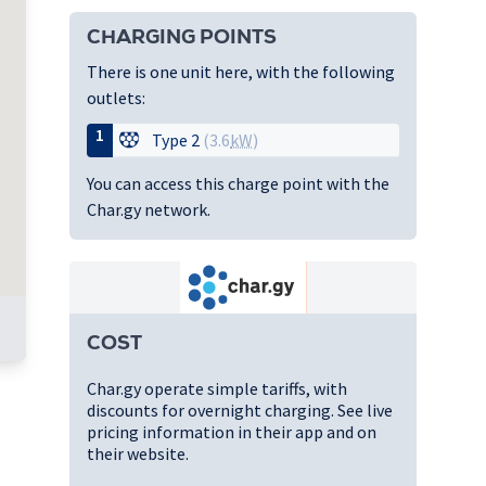
CHARGING POINTS
There is one unit here, with the following
outlets:
1
Type 2
(3.6
kW
)
You can access this charge point with the
Char.gy network.
COST
Char.gy operate simple tariffs, with
discounts for overnight charging. See live
pricing information in their app and on
their website.