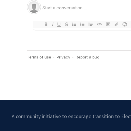
A community initiative to encourage transition to Ele