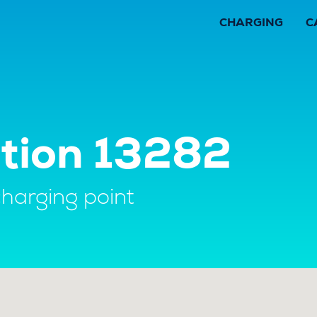
CHARGING
C
ation 13282
charging point