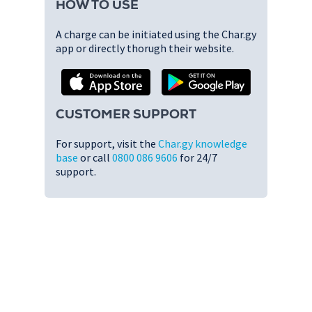
HOW TO USE
A charge can be initiated using the Char.gy
app or directly thorugh their website.
CUSTOMER SUPPORT
For support, visit the
Char.gy knowledge
base
or call
0800 086 9606
for 24/7
support.