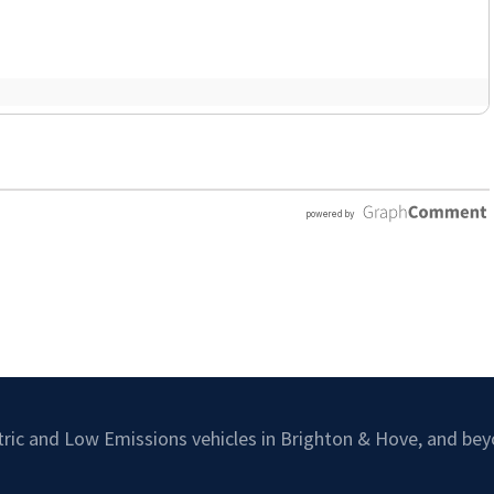
ctric and Low Emissions vehicles in Brighton & Hove, and bey