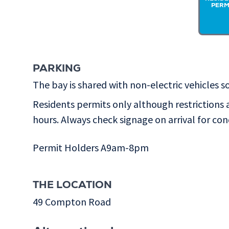
PERM
PARKING
The bay is shared with non-electric vehicles so
Residents permits only although restrictions 
hours. Always check signage on arrival for con
Permit Holders A9am-8pm
THE LOCATION
49 Compton Road