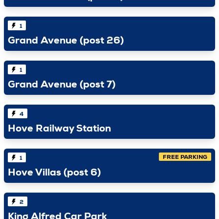
1
Grand Avenue (post 26)
1
Grand Avenue (post 7)
4
Hove Railway Station
FREE PARKING
1
Hove Villas (post 6)
2
King Alfred Car Park