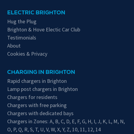
ELECTRIC BRIGHTON
Hug the Plug
Brighton & Hove Electic Car Club
Testimonials
About
Cookies & Privacy
CHARGING IN BRIGHTON
Rapid chargers in Brighton
Lamp post chargers in Brighton
Chargers for residents
Chargers with free parking
Chargers with dedicated bays
Chargers in Zones:
A
,
B
,
C
,
D
,
E
,
F
,
G
,
H
,
I
,
J
,
K
,
L
,
M
,
N
,
O
,
P
,
Q
,
R
,
S
,
T
,
U
,
V
,
W
,
X
,
Y
,
Z
,
10
,
11
,
12
,
14