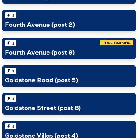
1
Fourth Avenue (post 2)
FREE PARKING
1
Fourth Avenue (post 9)
1
Goldstone Road (post 5)
1
Goldstone Street (post 8)
1
Goldstone Villas (post 4)