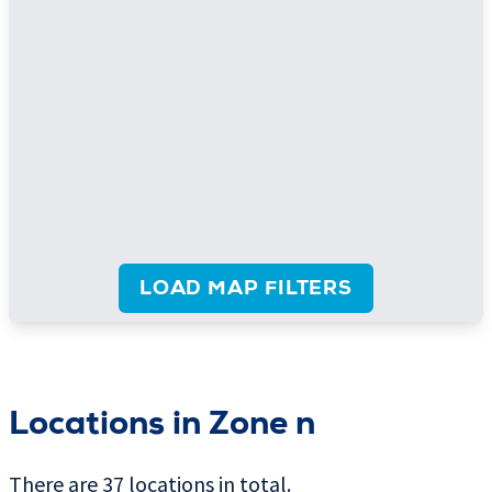
LOAD MAP FILTERS
Locations in Zone n
There are 37 locations in total.