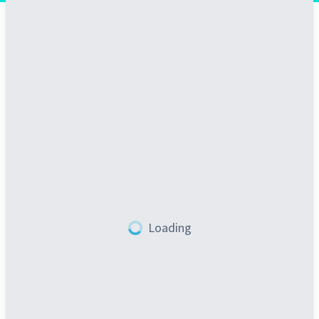
Loading