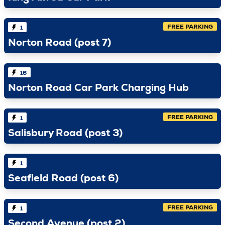
FREE PARKING
1
Norton Road (post 7)
16
Norton Road Car Park Charging Hub
FREE PARKING
1
Salisbury Road (post 3)
1
Seafield Road (post 6)
FREE PARKING
1
Second Avenue (post 2)