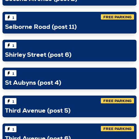
FREE PARKING
1
Selborne Road (post 11)
1
Shirley Street (post 6)
1
St Aubyns (post 4)
FREE PARKING
1
Third Avenue (post 5)
FREE PARKING
1