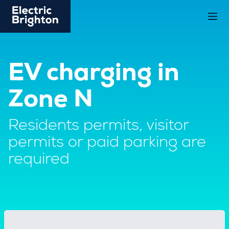
EV charging in
Zone N
Residents permits, visitor
permits or paid parking are
required