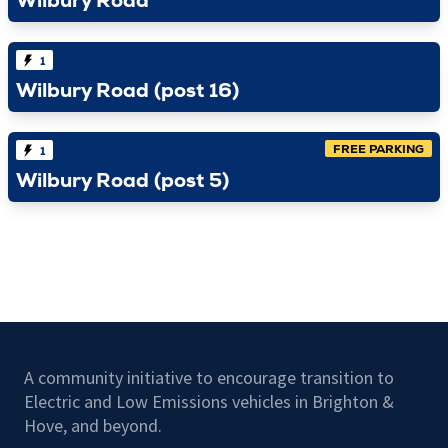
Wilbury Road
1
Wilbury Road (post 16)
FREE PARKING
1
Wilbury Road (post 5)
A community initiative to encourage transition to
Electric and Low Emissions vehicles in Brighton &
Hove, and beyond.