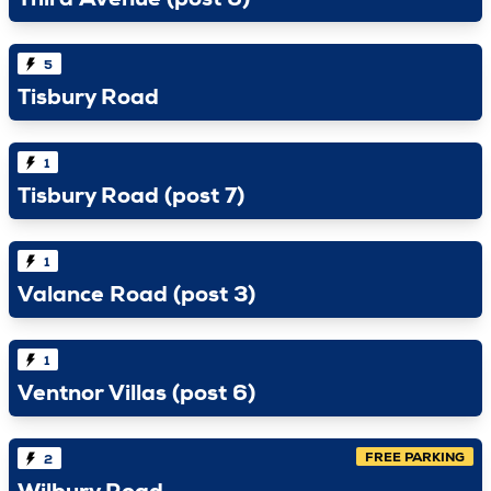
Third Avenue (post 6)
5
Tisbury Road
1
Tisbury Road (post 7)
1
Valance Road (post 3)
1
Ventnor Villas (post 6)
FREE PARKING
2