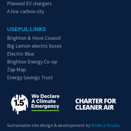
Planned EV chargers
A low carbon city
USEFUL LINKS
Brighton & Hove Council
Big Lemon electric buses
Electric Blue
Brighton Energy Co-op
Zap Map
Energy Savings Trust
Sustainable site design & development by
Dodeca Studio
.