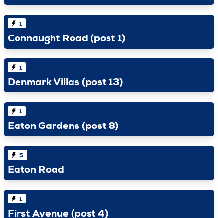
1
Connaught Road (post 1)
1
Denmark Villas (post 13)
1
Eaton Gardens (post 8)
5
Eaton Road
1
First Avenue (post 4)