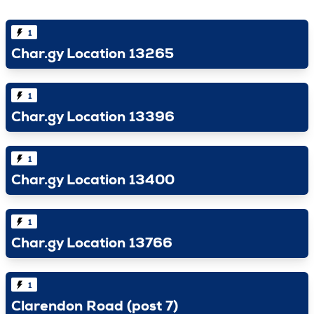
1
Char.gy Location 13265
1
Char.gy Location 13396
1
Char.gy Location 13400
1
Char.gy Location 13766
1
Clarendon Road (post 7)