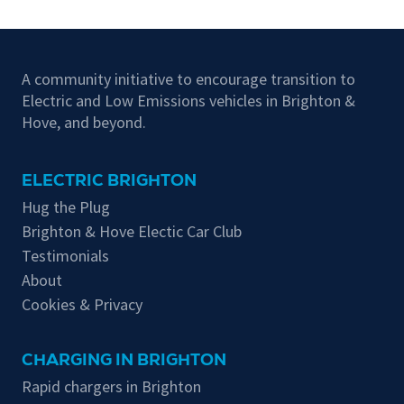
A community initiative to encourage transition to
Electric and Low Emissions vehicles in Brighton &
Hove, and beyond.
ELECTRIC BRIGHTON
Hug the Plug
Brighton & Hove Electic Car Club
Testimonials
About
Cookies & Privacy
CHARGING IN BRIGHTON
Rapid chargers in Brighton