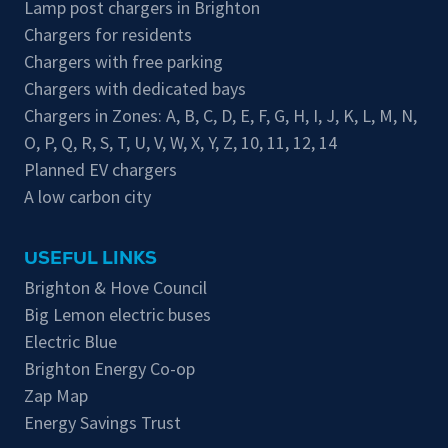
Lamp post chargers in Brighton
Chargers for residents
Chargers with free parking
Chargers with dedicated bays
Chargers in Zones:
A
,
B
,
C
,
D
,
E
,
F
,
G
,
H
,
I
,
J
,
K
,
L
,
M
,
N
,
O
,
P
,
Q
,
R
,
S
,
T
,
U
,
V
,
W
,
X
,
Y
,
Z
,
10
,
11
,
12
,
14
Planned EV chargers
A low carbon city
USEFUL LINKS
Brighton & Hove Council
Big Lemon electric buses
Electric Blue
Brighton Energy Co-op
Zap Map
Energy Savings Trust