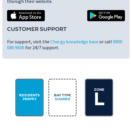
thorugh their website.
CUSTOMER SUPPORT
For support, visit the
Char.gy knowledge base
or call
0800
086 9606
for 24/7 support.
ZONE
L
RESIDENTS
BAY TYPE
PERMIT
SHARED