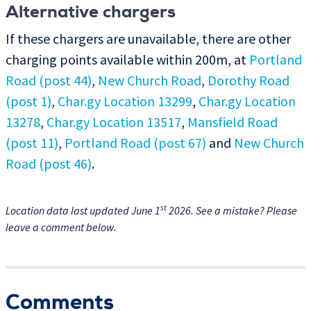
Alternative chargers
If these chargers are unavailable, there are other
charging points available within 200m, at
Portland
Road (post 44)
,
New Church Road
,
Dorothy Road
(post 1)
,
Char.gy Location 13299
,
Char.gy Location
13278
,
Char.gy Location 13517
,
Mansfield Road
(post 11)
,
Portland Road (post 67)
and
New Church
Road (post 46)
.
st
Location data last updated June 1
2026. See a mistake? Please
leave a comment below.
Comments