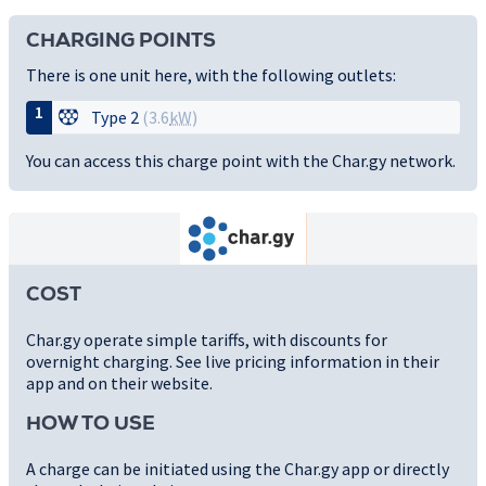
CHARGING POINTS
There is one unit here, with the following outlets:
1
Type 2
(3.6
kW
)
You can access this charge point with the Char.gy network.
COST
Char.gy operate simple tariffs, with discounts for
overnight charging. See live pricing information in their
app and on their website.
HOW TO USE
A charge can be initiated using the Char.gy app or directly