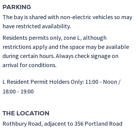
PARKING
The bay is shared with non-electric vehicles so may
have restricted availability.
Residents permits only, zone L, although
restrictions apply and the space may be available
during certain hours. Always check signage on
arrival for conditions.
L Resident Permit Holders Only: 11:00 - Noon /
18:00 - 19:00
THE LOCATION
Rothbury Road, adjacent to 356 Portland Road