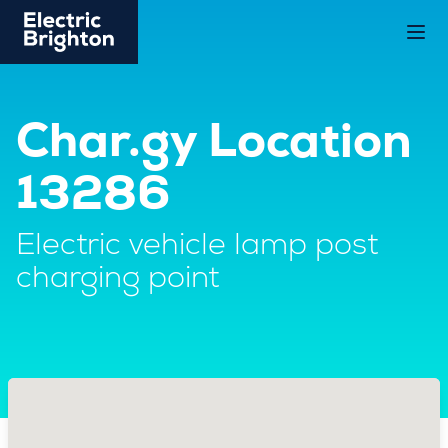
Char.gy Location
13286
Electric vehicle lamp post
charging point