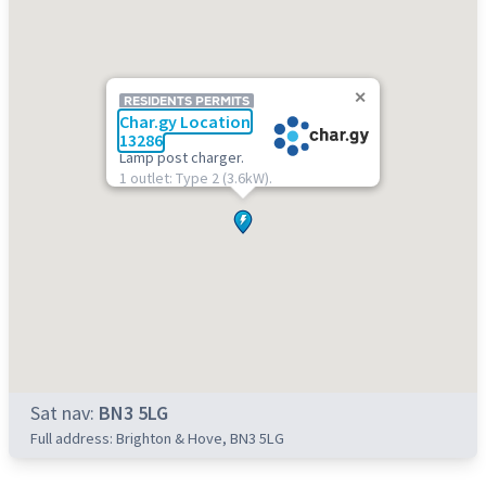
RESIDENTS PERMITS
Char.gy Location
13286
Lamp post charger.
1 outlet: Type 2 (3.6kW).
Sat nav:
BN3 5LG
Full address: Brighton & Hove, BN3 5LG