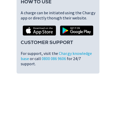
HOW TO USE
A charge can be initiated using the Char.gy
app or directly thorugh their website.
CUSTOMER SUPPORT
For support, visit the
Char.gy knowledge
base
or call
0800 086 9606
for 24/7
support.