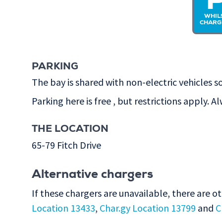
WHIL
CHARG
PARKING
The bay is shared with non-electric vehicles so
Parking here is free , but restrictions apply. A
THE LOCATION
65-79 Fitch Drive
Alternative chargers
If these chargers are unavailable, there are o
Location 13433
,
Char.gy Location 13799
and
C