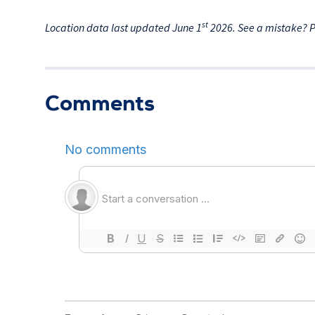
st
Location data last updated June 1
2026. See a mistake? 
Comments