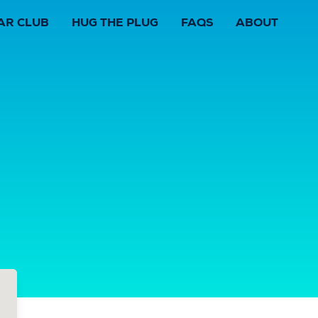
AR CLUB
HUG THE PLUG
FAQS
ABOUT