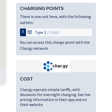
CHARGING POINTS
There is one unit here, with the following
outlets:
1
Type 2
(3.6
kW
)
You can access this charge point with the
Char.gy network.
COST
Char.gy operate simple tariffs, with
discounts for overnight charging. See live
pricing information in their app and on
their website.