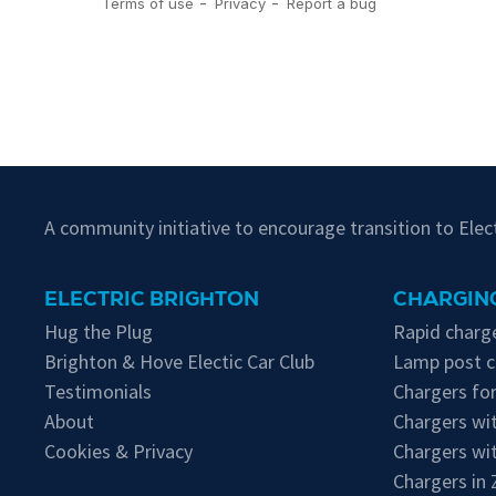
A community initiative to encourage transition to Ele
ELECTRIC BRIGHTON
CHARGING
Hug the Plug
Rapid charge
Brighton & Hove Electic Car Club
Lamp post c
Testimonials
Chargers for
About
Chargers wit
Cookies & Privacy
Chargers wi
Chargers in