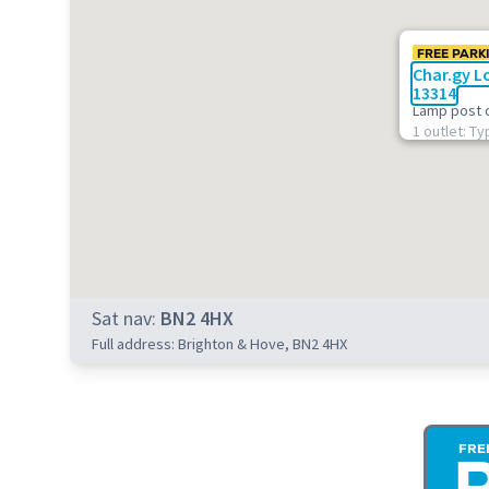
FREE PARK
Char.gy L
13314
Lamp post 
1 outlet: Ty
Sat nav:
BN2 4HX
Full address: Brighton & Hove, BN2 4HX
FRE