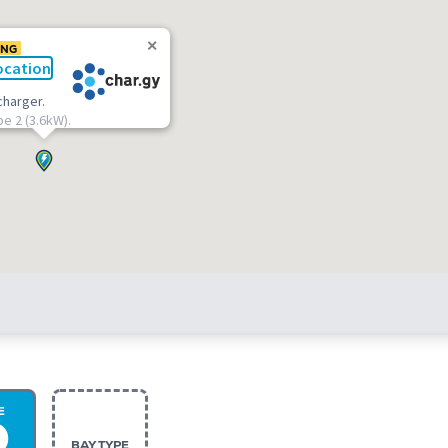
ING
ocation
charger.
pe 2 (3.6kW).
E
BAY TYPE