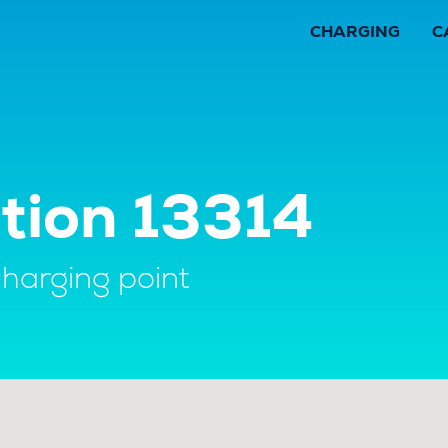
CHARGING
C
tion 13314
charging point