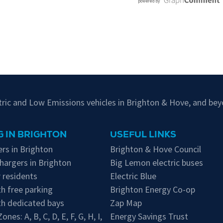
ctric and Low Emissions vehicles in Brighton & Hove, and bey
 IN BRIGHTON
USEFUL LINKS
rs in Brighton
Brighton & Hove Council
hargers in Brighton
Big Lemon electric buses
 residents
Electric Blue
h free parking
Brighton Energy Co-op
th dedicated bays
Zap Map
 Zones:
A
,
B
,
C
,
D
,
E
,
F
,
G
,
H
,
I
,
Energy Savings Trust