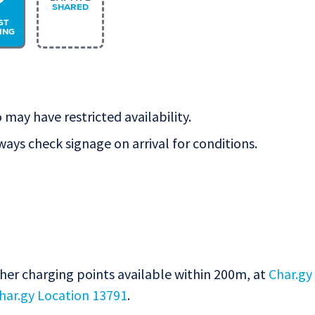
P
SHARED
ST
ING
 may have restricted availability.
lways check signage on arrival for conditions.
ther charging points available within 200m, at
Char.gy
har.gy Location 13791
.