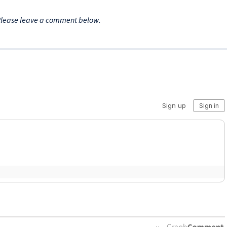
Please leave a comment below.