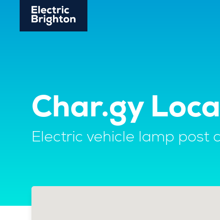
Char.gy Loca
Electric vehicle lamp post 