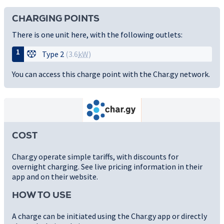
CHARGING POINTS
There is one unit here, with the following outlets:
1
Type 2
(3.6
kW
)
You can access this charge point with the Char.gy network.
COST
Char.gy operate simple tariffs, with discounts for
overnight charging. See live pricing information in their
app and on their website.
HOW TO USE
A charge can be initiated using the Char.gy app or directly