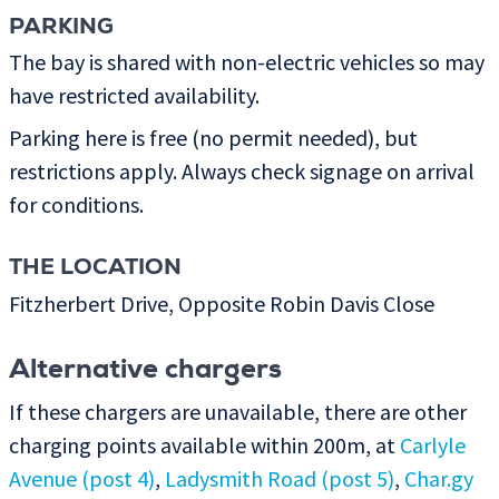
PARKING
The bay is shared with non-electric vehicles so may
have restricted availability.
Parking here is free (no permit needed), but
restrictions apply. Always check signage on arrival
for conditions.
THE LOCATION
Fitzherbert Drive, Opposite Robin Davis Close
Alternative chargers
If these chargers are unavailable, there are other
charging points available within 200m, at
Carlyle
Avenue (post 4)
,
Ladysmith Road (post 5)
,
Char.gy