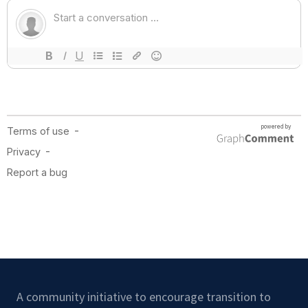
A community initiative to encourage transition to