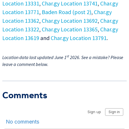
Location 13331
,
Char.gy Location 13741
,
Char.gy
Location 13771
,
Baden Road (post 2)
,
Char.gy
Location 13362
,
Char.gy Location 13692
,
Char.gy
Location 13322
,
Char.gy Location 13365
,
Char.gy
Location 13619
and
Char.gy Location 13791
.
st
Location data last updated June 1
2026. See a mistake? Please
leave a comment below.
Comments