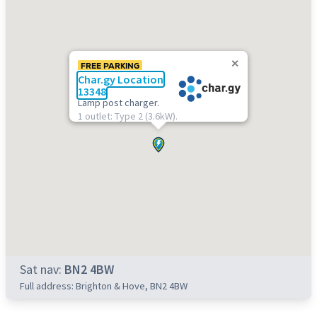
FREE PARKING
Char.gy Location
13348
Lamp post charger.
1 outlet: Type 2 (3.6kW).
Sat nav:
BN2 4BW
Full address: Brighton & Hove, BN2 4BW