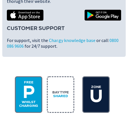
thorugh their website.
CUSTOMER SUPPORT
For support, visit the
Char.gy knowledge base
or call
0800
086 9606
for 24/7 support.
FREE
ZONE
P
U
BAY TYPE
SHARED
WHILST
CHARGING