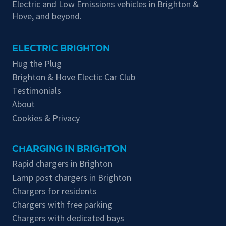
Electric and Low Emissions vehicles in Brighton &
Hove, and beyond.
ELECTRIC BRIGHTON
Hug the Plug
Brighton & Hove Electic Car Club
Testimonials
About
Cookies & Privacy
CHARGING IN BRIGHTON
Rapid chargers in Brighton
Lamp post chargers in Brighton
Chargers for residents
Chargers with free parking
Chargers with dedicated bays