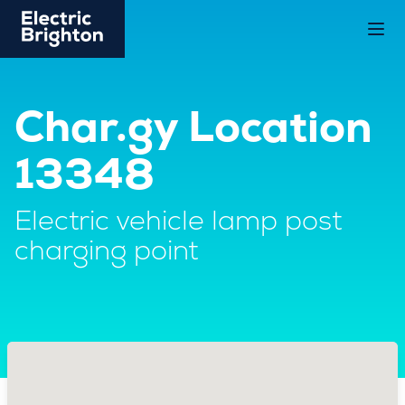
Char.gy Location
13348
Electric vehicle lamp post
charging point