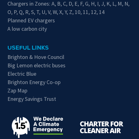
Chargers in Zones:
A
,
B
,
C
,
D
,
E
,
F
,
G
,
H
,
I
,
J
,
K
,
L
,
M
,
N
,
O
,
P
,
Q
,
R
,
S
,
T
,
U
,
V
,
W
,
X
,
Y
,
Z
,
10
,
11
,
12
,
14
Planned EV chargers
A low carbon city
USEFUL LINKS
Brighton & Hove Council
Big Lemon electric buses
Electric Blue
Brighton Energy Co-op
Zap Map
Energy Savings Trust