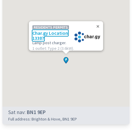
RESIDENTS PERMITS
Char.gy Location
13387
Lamp post charger.
1 outlet: Type 2 (3.6kW).
Sat nav:
BN1 9EP
Full address: Brighton & Hove, BN1 9EP