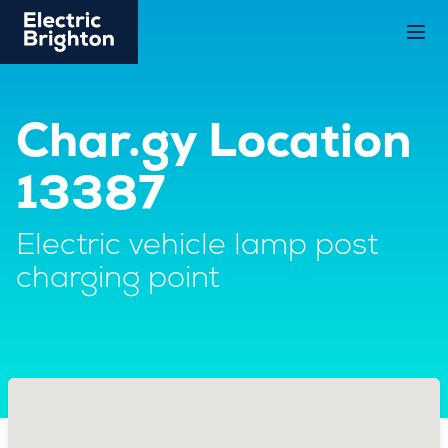
Char.gy Location
13387
Electric vehicle lamp post
charging point