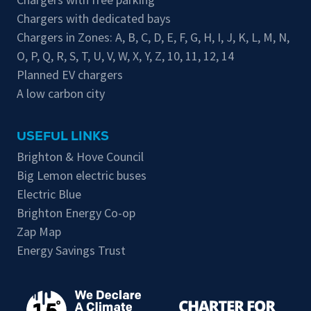
Chargers with dedicated bays
Chargers in Zones:
A
,
B
,
C
,
D
,
E
,
F
,
G
,
H
,
I
,
J
,
K
,
L
,
M
,
N
,
O
,
P
,
Q
,
R
,
S
,
T
,
U
,
V
,
W
,
X
,
Y
,
Z
,
10
,
11
,
12
,
14
Planned EV chargers
A low carbon city
USEFUL LINKS
Brighton & Hove Council
Big Lemon electric buses
Electric Blue
Brighton Energy Co-op
Zap Map
Energy Savings Trust