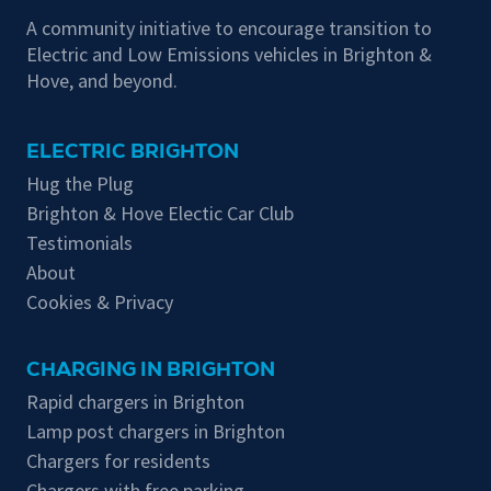
A community initiative to encourage transition to
Electric and Low Emissions vehicles in Brighton &
Hove, and beyond.
ELECTRIC BRIGHTON
Hug the Plug
Brighton & Hove Electic Car Club
Testimonials
About
Cookies & Privacy
CHARGING IN BRIGHTON
Rapid chargers in Brighton
Lamp post chargers in Brighton
Chargers for residents
Chargers with free parking