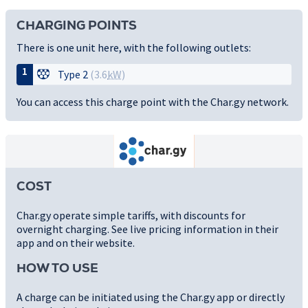
CHARGING POINTS
There is one unit here, with the following outlets:
1
Type 2
(3.6
kW
)
You can access this charge point with the Char.gy network.
COST
Char.gy operate simple tariffs, with discounts for
overnight charging. See live pricing information in their
app and on their website.
HOW TO USE
A charge can be initiated using the Char.gy app or directly