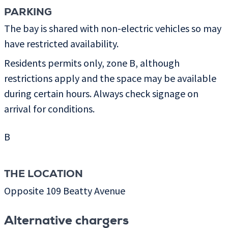
PARKING
The bay is shared with non-electric vehicles so may
have restricted availability.
Residents permits only, zone B, although
restrictions apply and the space may be available
during certain hours. Always check signage on
arrival for conditions.
B
THE LOCATION
Opposite 109 Beatty Avenue
Alternative chargers