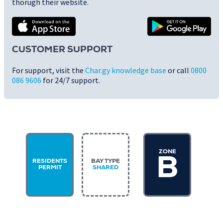
thorugh their website.
CUSTOMER SUPPORT
For support, visit the
Char.gy knowledge base
or call
0800
086 9606
for 24/7 support.
ZONE
B
RESIDENTS
BAY TYPE
PERMIT
SHARED