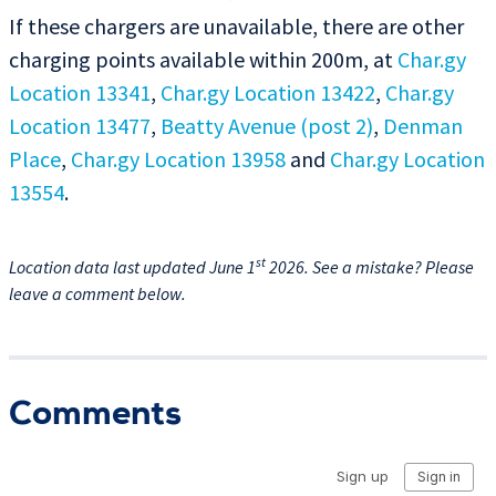
If these chargers are unavailable, there are other
charging points available within 200m, at
Char.gy
Location 13341
,
Char.gy Location 13422
,
Char.gy
Location 13477
,
Beatty Avenue (post 2)
,
Denman
Place
,
Char.gy Location 13958
and
Char.gy Location
13554
.
st
Location data last updated June 1
2026. See a mistake? Please
leave a comment below.
Comments