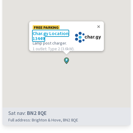
FREE PARKING
Char.gy Location
13449
Lamp post charger.
1 outlet: Type 2 (3.6kW).
Sat nav:
BN2 8QE
Full address: Brighton & Hove, BN2 8QE