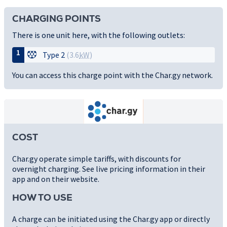
CHARGING POINTS
There is one unit here, with the following outlets:
1
Type 2
(3.6
kW
)
You can access this charge point with the Char.gy network.
COST
Char.gy operate simple tariffs, with discounts for
overnight charging. See live pricing information in their
app and on their website.
HOW TO USE
A charge can be initiated using the Char.gy app or directly