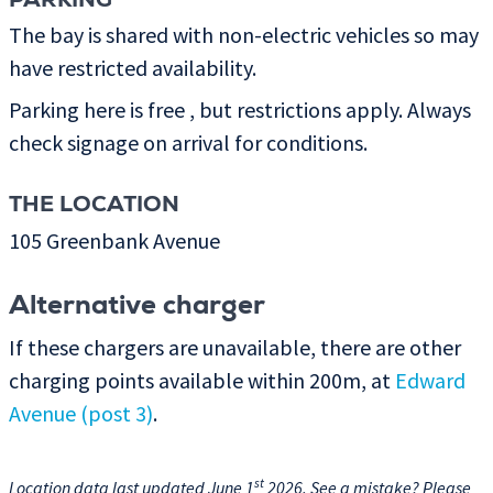
PARKING
The bay is shared with non-electric vehicles so may
have restricted availability.
Parking here is free , but restrictions apply. Always
check signage on arrival for conditions.
THE LOCATION
105 Greenbank Avenue
Alternative charger
If these chargers are unavailable, there are other
charging points available within 200m, at
Edward
Avenue (post 3)
.
st
Location data last updated June 1
2026. See a mistake? Please