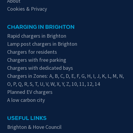
About
Cookies & Privacy
CHARGING IN BRIGHTON
Rapid chargers in Brighton
Lamp post chargers in Brighton
Chargers for residents
Chargers with free parking
Chargers with dedicated bays
Chargers in Zones:
A
,
B
,
C
,
D
,
E
,
F
,
G
,
H
,
I
,
J
,
K
,
L
,
M
,
N
,
O
,
P
,
Q
,
R
,
S
,
T
,
U
,
V
,
W
,
X
,
Y
,
Z
,
10
,
11
,
12
,
14
Planned EV chargers
A low carbon city
USEFUL LINKS
Brighton & Hove Council