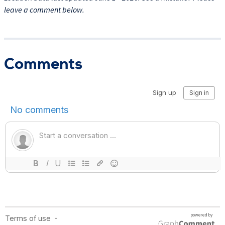
leave a comment below.
Comments