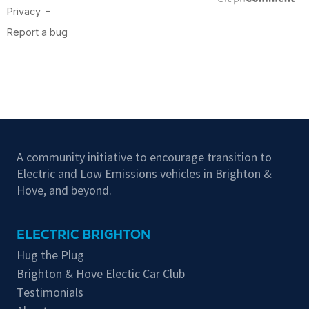
A community initiative to encourage transition to
Electric and Low Emissions vehicles in Brighton &
Hove, and beyond.
ELECTRIC BRIGHTON
Hug the Plug
Brighton & Hove Electic Car Club
Testimonials