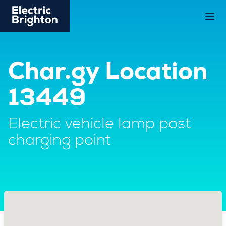
Char.gy Location
13449
Electric vehicle lamp post
charging point