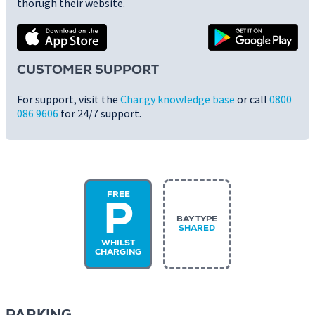
thorugh their website.
CUSTOMER SUPPORT
For support, visit the
Char.gy knowledge base
or call
0800
086 9606
for 24/7 support.
FREE
P
BAY TYPE
SHARED
WHILST
CHARGING