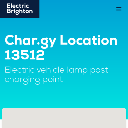
Char.gy Location
13512
Electric vehicle lamp post
charging point