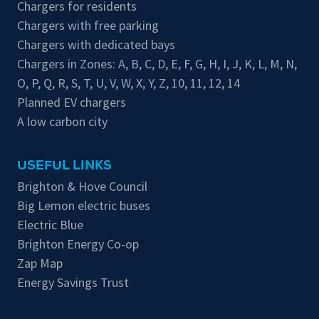
Chargers for residents
Chargers with free parking
Chargers with dedicated bays
Chargers in Zones:
A
,
B
,
C
,
D
,
E
,
F
,
G
,
H
,
I
,
J
,
K
,
L
,
M
,
N
,
O
,
P
,
Q
,
R
,
S
,
T
,
U
,
V
,
W
,
X
,
Y
,
Z
,
10
,
11
,
12
,
14
Planned EV chargers
A low carbon city
USEFUL LINKS
Brighton & Hove Council
Big Lemon electric buses
Electric Blue
Brighton Energy Co-op
Zap Map
Energy Savings Trust