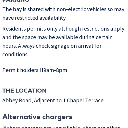
PARKING
The bay is shared with non-electric vehicles so may
have restricted availability.
Residents permits only although restrictions apply
and the space may be available during certain
hours. Always check signage on arrival for
conditions.
Permit holders H9am-8pm
THE LOCATION
Abbey Road, Adjacent to 1 Chapel Terrace
Alternative chargers
If these chargers are unavailable, there are other