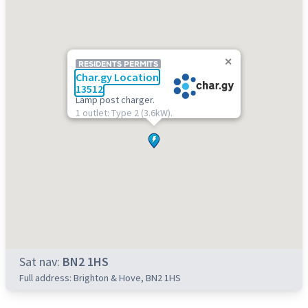
RESIDENTS PERMITS
Char.gy Location
13512
Lamp post charger.
1 outlet: Type 2 (3.6kW).
Sat nav:
BN2 1HS
Full address: Brighton & Hove, BN2 1HS