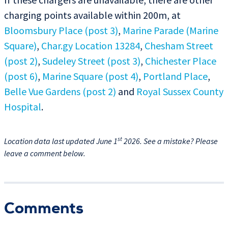
charging points available within 200m, at
Bloomsbury Place (post 3)
,
Marine Parade (Marine
Square)
,
Char.gy Location 13284
,
Chesham Street
(post 2)
,
Sudeley Street (post 3)
,
Chichester Place
(post 6)
,
Marine Square (post 4)
,
Portland Place
,
Belle Vue Gardens (post 2)
and
Royal Sussex County
Hospital
.
st
Location data last updated June 1
2026. See a mistake? Please
leave a comment below.
Comments