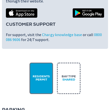
thorugh their website.
CUSTOMER SUPPORT
For support, visit the
Char.gy knowledge base
or call
0800
086 9606
for 24/7 support.
RESIDENTS
BAY TYPE
PERMIT
SHARED