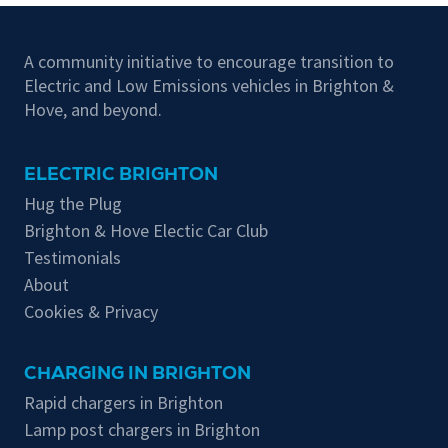
A community initiative to encourage transition to
Electric and Low Emissions vehicles in Brighton &
Hove, and beyond.
ELECTRIC BRIGHTON
Hug the Plug
Brighton & Hove Electic Car Club
Testimonials
About
Cookies & Privacy
CHARGING IN BRIGHTON
Rapid chargers in Brighton
Lamp post chargers in Brighton