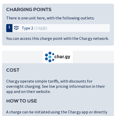
CHARGING POINTS
There is one unit here, with the following outlets:
1
Type 2
(3.6
kW
)
You can access this charge point with the Char.gy network.
COST
Char.gy operate simple tariffs, with discounts for
overnight charging. See live pricing information in their
app and on their website.
HOW TO USE
A charge can be initiated using the Char.gy app or directly