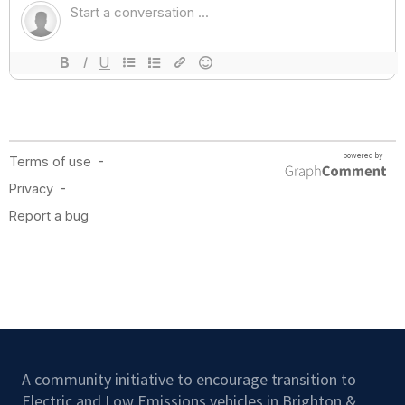
A community initiative to encourage transition to
Electric and Low Emissions vehicles in Brighton &