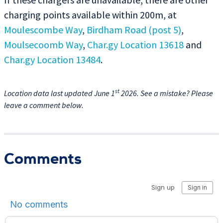
charging points available within 200m, at
Moulescombe Way
,
Birdham Road (post 5)
,
Moulsecoomb Way
,
Char.gy Location 13618
and
Char.gy Location 13484
.
st
Location data last updated June 1
2026. See a mistake? Please
leave a comment below.
Comments