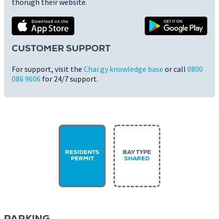
thorugh their website.
CUSTOMER SUPPORT
For support, visit the
Char.gy knowledge base
or call
0800
086 9606
for 24/7 support.
RESIDENTS
BAY TYPE
PERMIT
SHARED