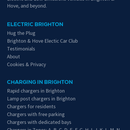
Hove, and beyond.
ELECTRIC BRIGHTON
Hug the Plug
Brighton & Hove Electic Car Club
Testimonials
About
Cookies & Privacy
CHARGING IN BRIGHTON
Rapid chargers in Brighton
Lamp post chargers in Brighton
Chargers for residents
Chargers with free parking
Chargers with dedicated bays
Chargers in Zones:
A
,
B
,
C
,
D
,
E
,
F
,
G
,
H
,
I
,
J
,
K
,
L
,
M
,
N
,