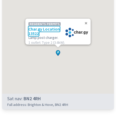
RESIDENTS PERMITS
Char.gy Location
13522
Lamp post charger.
1 outlet: Type 2 (3.6kW).
Sat nav:
BN2 4RH
Full address: Brighton & Hove, BN2 4RH