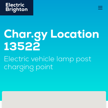
Char.gy Location
13522
Electric vehicle lamp post
charging point