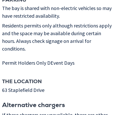
PARKING
The bay is shared with non-electric vehicles so may
have restricted availability.
Residents permits only although restrictions apply
and the space may be available during certain
hours. Always check signage on arrival for
conditions.
Permit Holders Only DEvent Days
THE LOCATION
63 Staplefield Drive
Alternative chargers
If these chargers are unavailable, there are other