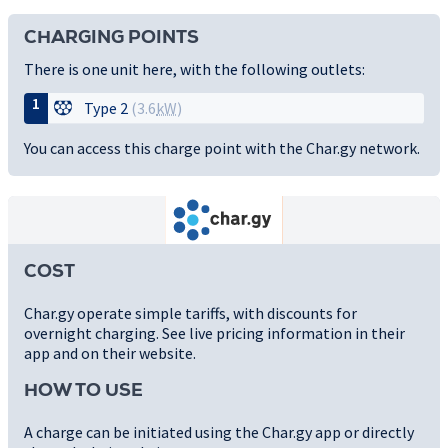
CHARGING POINTS
There is one unit here, with the following outlets:
1
Type 2
(3.6
kW
)
You can access this charge point with the Char.gy network.
COST
Char.gy operate simple tariffs, with discounts for
overnight charging. See live pricing information in their
app and on their website.
HOW TO USE
A charge can be initiated using the Char.gy app or directly