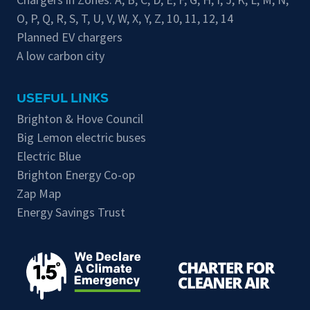
O
,
P
,
Q
,
R
,
S
,
T
,
U
,
V
,
W
,
X
,
Y
,
Z
,
10
,
11
,
12
,
14
Planned EV chargers
A low carbon city
USEFUL LINKS
Brighton & Hove Council
Big Lemon electric buses
Electric Blue
Brighton Energy Co-op
Zap Map
Energy Savings Trust