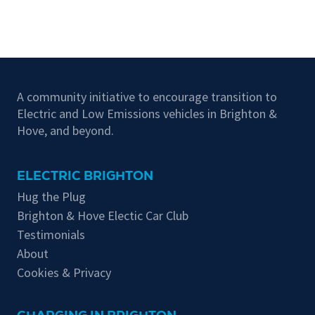
A community initiative to encourage transition to
Electric and Low Emissions vehicles in Brighton &
Hove, and beyond.
ELECTRIC BRIGHTON
Hug the Plug
Brighton & Hove Electic Car Club
Testimonials
About
Cookies & Privacy