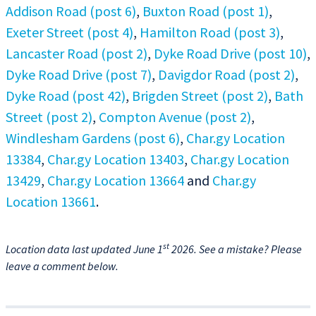
Addison Road (post 6)
,
Buxton Road (post 1)
,
Exeter Street (post 4)
,
Hamilton Road (post 3)
,
Lancaster Road (post 2)
,
Dyke Road Drive (post 10)
,
Dyke Road Drive (post 7)
,
Davigdor Road (post 2)
,
Dyke Road (post 42)
,
Brigden Street (post 2)
,
Bath
Street (post 2)
,
Compton Avenue (post 2)
,
Windlesham Gardens (post 6)
,
Char.gy Location
13384
,
Char.gy Location 13403
,
Char.gy Location
13429
,
Char.gy Location 13664
and
Char.gy
Location 13661
.
st
Location data last updated June 1
2026. See a mistake? Please
leave a comment below.