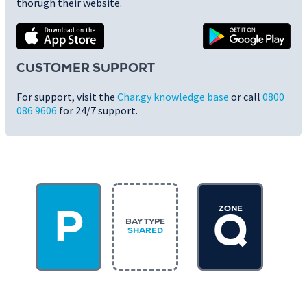
thorugh their website.
CUSTOMER SUPPORT
For support, visit the
Char.gy knowledge base
or call
0800
086 9606
for 24/7 support.
ZONE
P
Q
BAY TYPE
SHARED