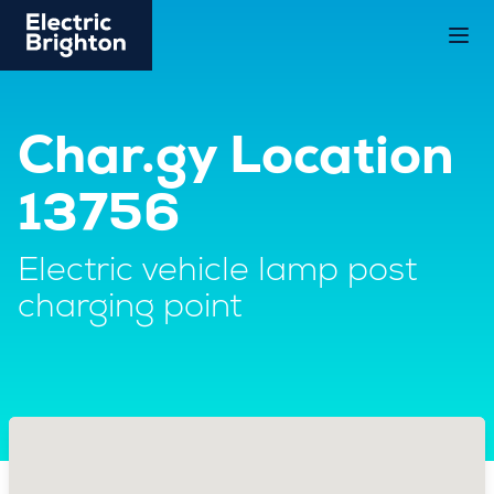
Char.gy Location
13756
Electric vehicle lamp post
charging point