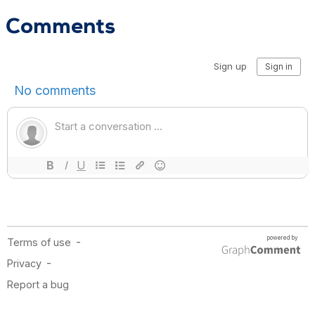
Comments