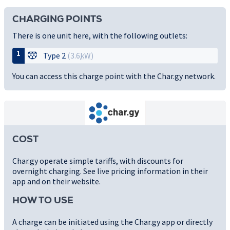
CHARGING POINTS
There is one unit here, with the following outlets:
1
Type 2
(3.6
kW
)
You can access this charge point with the Char.gy network.
COST
Char.gy operate simple tariffs, with discounts for
overnight charging. See live pricing information in their
app and on their website.
HOW TO USE
A charge can be initiated using the Char.gy app or directly