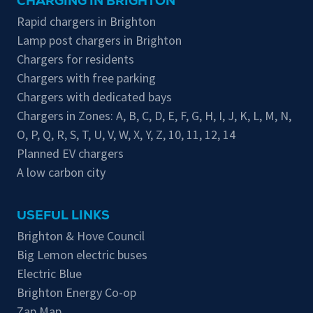
CHARGING IN BRIGHTON
Rapid chargers in Brighton
Lamp post chargers in Brighton
Chargers for residents
Chargers with free parking
Chargers with dedicated bays
Chargers in Zones:
A
,
B
,
C
,
D
,
E
,
F
,
G
,
H
,
I
,
J
,
K
,
L
,
M
,
N
,
O
,
P
,
Q
,
R
,
S
,
T
,
U
,
V
,
W
,
X
,
Y
,
Z
,
10
,
11
,
12
,
14
Planned EV chargers
A low carbon city
USEFUL LINKS
Brighton & Hove Council
Big Lemon electric buses
Electric Blue
Brighton Energy Co-op
Zap Map