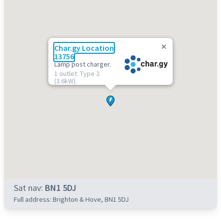
Char.gy Location
13756
Lamp post charger.
1 outlet: Type 2
(3.6kW).
Sat nav:
BN1 5DJ
Full address: Brighton & Hove, BN1 5DJ