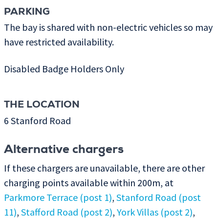
PARKING
The bay is shared with non-electric vehicles so may
have restricted availability.
Disabled Badge Holders Only
THE LOCATION
6 Stanford Road
Alternative chargers
If these chargers are unavailable, there are other
charging points available within 200m, at
Parkmore Terrace (post 1)
,
Stanford Road (post
11)
,
Stafford Road (post 2)
,
York Villas (post 2)
,