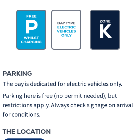
FREE
ZONE
P
BAY TYPE
K
ELECTRIC
VEHICLES
ONLY
WHILST
CHARGING
PARKING
The bay is dedicated for electric vehicles only.
Parking here is free (no permit needed), but
restrictions apply. Always check signage on arrival
for conditions.
THE LOCATION