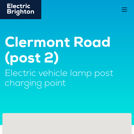
Clermont Road
(post 2)
Electric vehicle lamp post
charging point