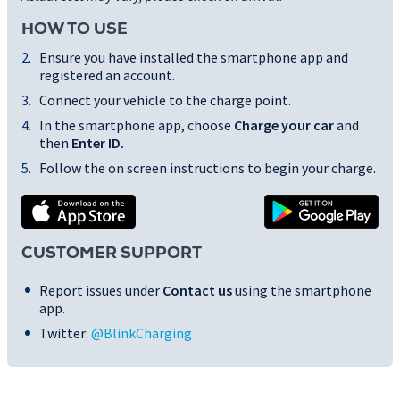
HOW TO USE
Ensure you have installed the smartphone app and
registered an account.
Connect your vehicle to the charge point.
In the smartphone app, choose
Charge your car
and
then
Enter ID
.
Follow the on screen instructions to begin your charge.
CUSTOMER SUPPORT
Report issues under
Contact us
using the smartphone
app.
Twitter:
@BlinkCharging