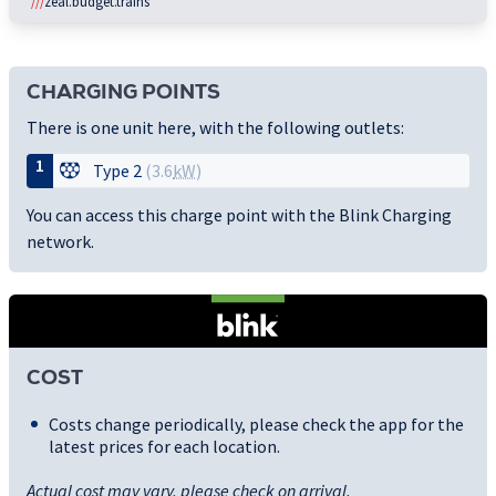
///
zeal.budget.trains
CHARGING POINTS
There is one unit here, with the following outlets:
1
Type 2
(3.6
kW
)
You can access this charge point with the Blink Charging
network.
COST
Costs change periodically, please check the app for the
latest prices for each location.
Actual cost may vary, please check on arrival.