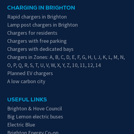
CHARGING IN BRIGHTON
Rapid chargers in Brighton
Lamp post chargers in Brighton
Chargers for residents
Chargers with free parking
Chargers with dedicated bays
Chargers in Zones:
A
,
B
,
C
,
D
,
E
,
F
,
G
,
H
,
I
,
J
,
K
,
L
,
M
,
N
,
O
,
P
,
Q
,
R
,
S
,
T
,
U
,
V
,
W
,
X
,
Y
,
Z
,
10
,
11
,
12
,
14
Planned EV chargers
A low carbon city
USEFUL LINKS
Brighton & Hove Council
Big Lemon electric buses
Electric Blue
Brighton Energy Co-op