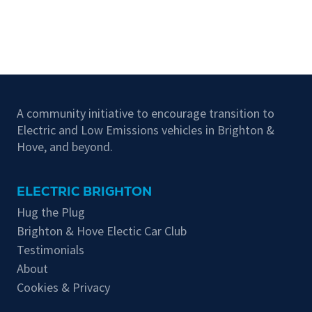
A community initiative to encourage transition to
Electric and Low Emissions vehicles in Brighton &
Hove, and beyond.
ELECTRIC BRIGHTON
Hug the Plug
Brighton & Hove Electic Car Club
Testimonials
About
Cookies & Privacy