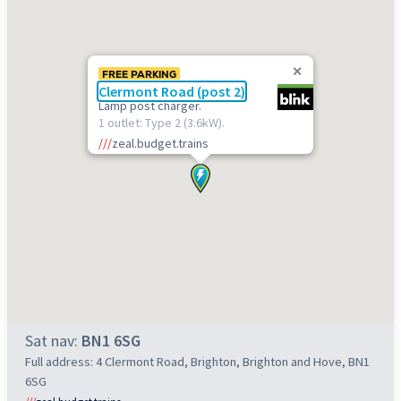
FREE PARKING
Clermont Road (post 2)
Lamp post charger.
1 outlet: Type 2 (3.6kW).
///
zeal.budget.trains
Sat nav:
BN1 6SG
Full address: 4 Clermont Road, Brighton, Brighton and Hove, BN1
6SG