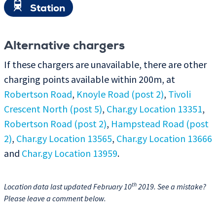
Station
Alternative chargers
If these chargers are unavailable, there are other
charging points available within 200m, at
Robertson Road
,
Knoyle Road (post 2)
,
Tivoli
Crescent North (post 5)
,
Char.gy Location 13351
,
Robertson Road (post 2)
,
Hampstead Road (post
2)
,
Char.gy Location 13565
,
Char.gy Location 13666
and
Char.gy Location 13959
.
th
Location data last updated February 10
2019. See a mistake?
Please leave a comment below.