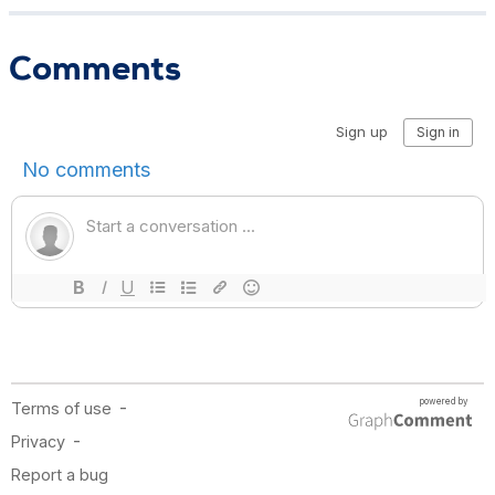
Comments