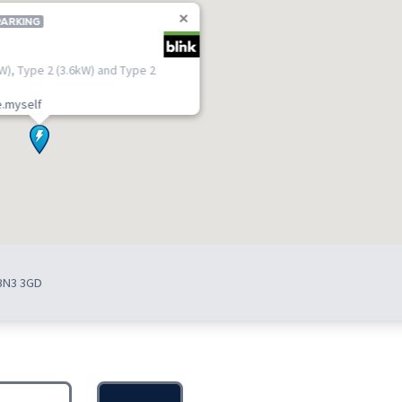
PARKING
kW), Type 2 (3.6kW) and Type 2
.myself
 BN3 3GD