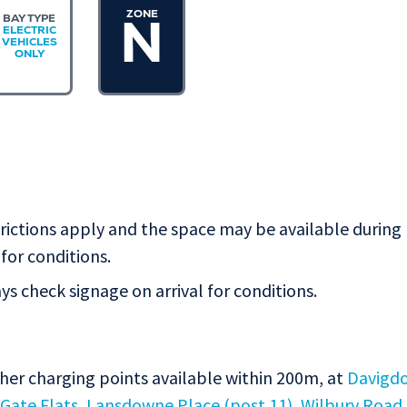
ZONE
BAY TYPE
N
ELECTRIC
VEHICLES
ONLY
rictions apply and the space may be available during
for conditions.
s check signage on arrival for conditions.
ther charging points available within 200m, at
Davigd
 Gate Flats
,
Lansdowne Place (post 11)
,
Wilbury Road