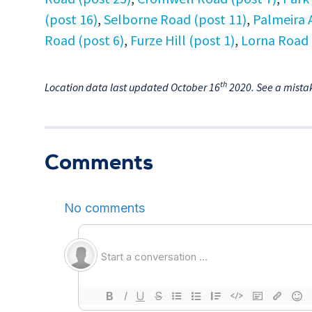
(post 16)
,
Selborne Road (post 11)
,
Palmeira 
Road (post 6)
,
Furze Hill (post 1)
,
Lorna Road 
th
Location data last updated October 16
2020. See a mista
Comments