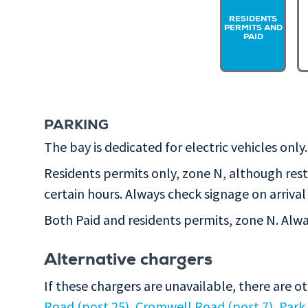
RESIDENTS
PERMITS AND
PAID
PARKING
The bay is dedicated for electric vehicles only.
Residents permits only, zone N, although rest
certain hours. Always check signage on arrival 
Both Paid and residents permits, zone N. Alway
Alternative chargers
If these chargers are unavailable, there are o
Road (post 25)
,
Cromwell Road (post 7)
,
Park