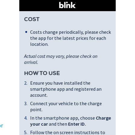
COST
Costs change periodically, please check
the app for the latest prices for each
location.
Actual cost may vary, please check on
arrival.
HOW TO USE
Ensure you have installed the
smartphone app and registered an
account.
Connect your vehicle to the charge
point.
In the smartphone app, choose
Charge
your car
and then
Enter ID
.
or
Follow the on screen instructions to