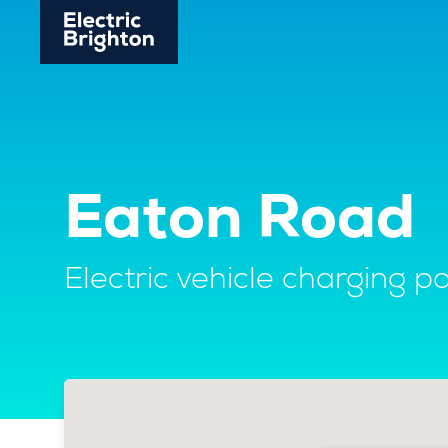
Eaton Road
Electric vehicle charging po