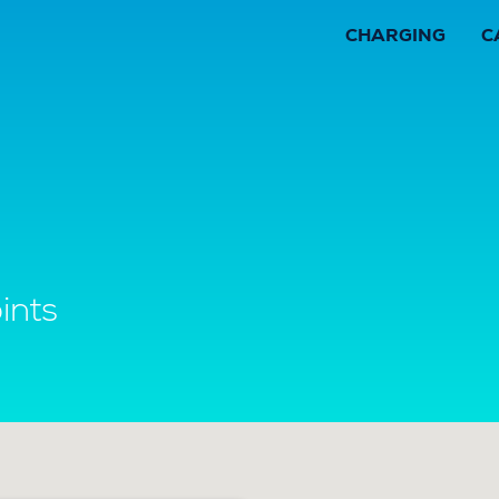
CHARGING
C
ints