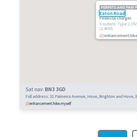
PERMITS AND PAID 
Eaton Road
Pedestal charger.
5 outlets: Type 2 (7
(2.4kW).
///
enhancement.hike
Sat nav:
BN3 3GD
Full address: 31 Palmeira Avenue, Hove, Brighton and Hove,
///
enhancement.hike.myself