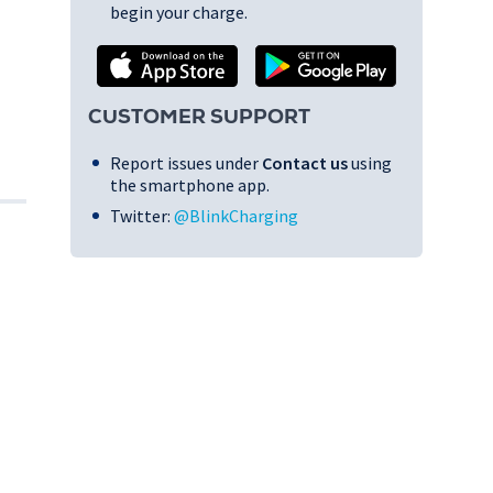
begin your charge.
CUSTOMER SUPPORT
Report issues under
Contact us
using
the smartphone app.
Twitter:
@BlinkCharging