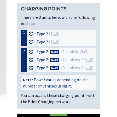
CHARGING POINTS
There are 2 units here, with the following
outlets:
1
Type 2
(7
kW
)
Type 2
(7
kW
)
2
Type 2
(1 vehicle: 7
kW
)
NetX
Type 2
(2 vehicles: 3.6
kW
)
NetX
Type 2
(3 vehicles: 2.4
kW
)
NetX
NetX:
Power varies depending on the
number of vehicles using it.
You can access these charging points with
the Blink Charging network.