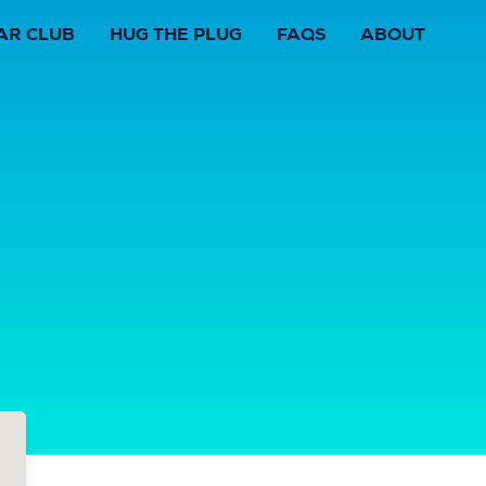
AR CLUB
HUG THE PLUG
FAQS
ABOUT