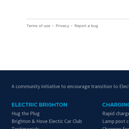
A community initiative to encourage transition to Ele
ELECTRIC BRIGHTON
CHARGING
Hug the Plug
Rapid charge
Brighton & Hove Electic Car Club
Lamp post c
Testimonials
Chargers for