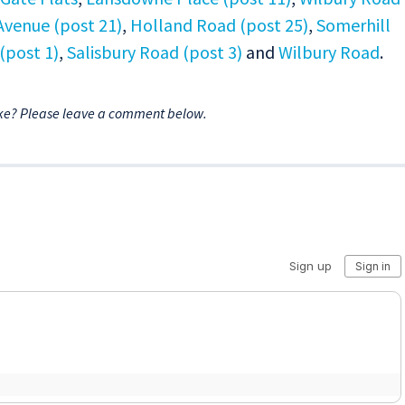
Avenue (post 21)
,
Holland Road (post 25)
,
Somerhill
(post 1)
,
Salisbury Road (post 3)
and
Wilbury Road
.
ke? Please leave a comment below.