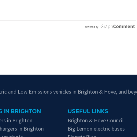
ctric and Low Emissions vehicles in Brighton & Hove, and bey
 IN BRIGHTON
USEFUL LINKS
rs in Brighton
Brighton & Hove Council
hargers in Brighton
Big Lemon electric buses
 residents
Electric Blue