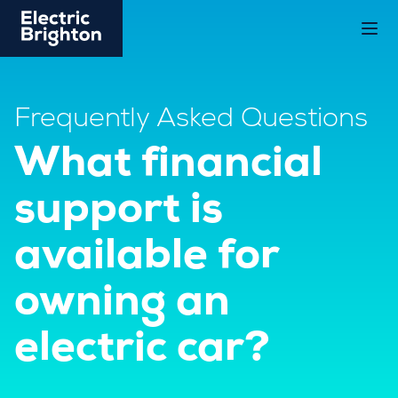
Frequently Asked Questions
What financial
support is
available for
owning an
electric car?