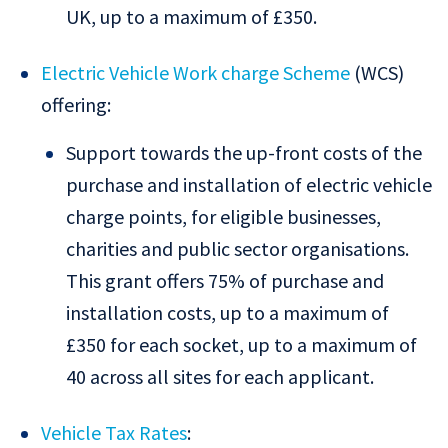
UK, up to a maximum of £350.
Electric Vehicle Work charge Scheme
(WCS)
offering:
Support towards the up-front costs of the
purchase and installation of electric vehicle
charge points, for eligible businesses,
charities and public sector organisations.
This grant offers 75% of purchase and
installation costs, up to a maximum of
£350 for each socket, up to a maximum of
40 across all sites for each applicant.
Vehicle Tax Rates
: