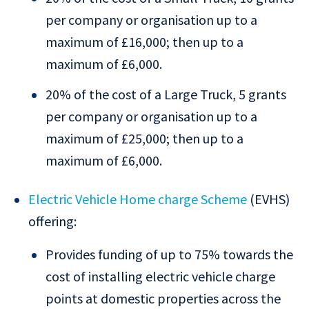
per company or organisation up to a
maximum of £16,000; then up to a
maximum of £6,000.
20% of the cost of a Large Truck, 5 grants
per company or organisation up to a
maximum of £25,000; then up to a
maximum of £6,000.
Electric Vehicle Home charge Scheme
(EVHS)
offering:
Provides funding of up to 75% towards the
cost of installing electric vehicle charge
points at domestic properties across the