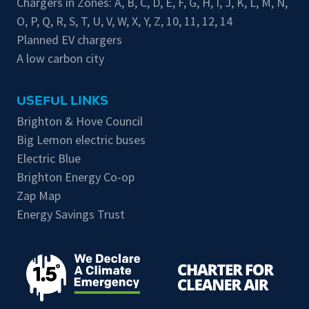
Chargers in Zones:
A
,
B
,
C
,
D
,
E
,
F
,
G
,
H
,
I
,
J
,
K
,
L
,
M
,
N
,
O
,
P
,
Q
,
R
,
S
,
T
,
U
,
V
,
W
,
X
,
Y
,
Z
,
10
,
11
,
12
,
14
Planned EV chargers
A low carbon city
USEFUL LINKS
Brighton & Hove Council
Big Lemon electric buses
Electric Blue
Brighton Energy Co-op
Zap Map
Energy Savings Trust