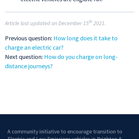
th
Article last updated on December 15
2021.
Previous question:
How long does it take to
charge an electric car?
Next question:
How do you charge on long-
distance journeys?
A community initiative to encourage transition to
Electric and Low Emissions vehicles in Brighton &