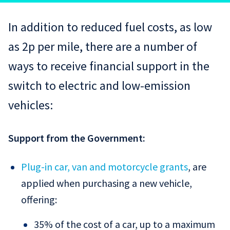
In addition to reduced fuel costs, as low
as 2p per mile, there are a number of
ways to receive financial support in the
switch to electric and low-emission
vehicles:
Support from the Government:
Plug-in car, van and motorcycle grants
, are
applied when purchasing a new vehicle,
offering:
35% of the cost of a car, up to a maximum