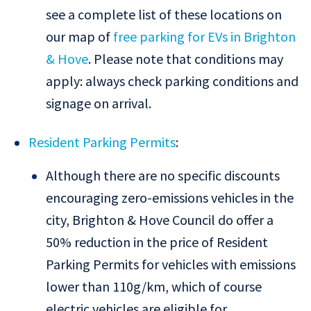
see a complete list of these locations on
our map of
free parking for EVs in Brighton
& Hove
. Please note that conditions may
apply: always check parking conditions and
signage on arrival.
Resident Parking Permits
:
Although there are no specific discounts
encouraging zero-emissions vehicles in the
city, Brighton & Hove Council do offer a
50% reduction in the price of Resident
Parking Permits for vehicles with emissions
lower than 110g/km, which of course
electric vehicles are eligible for.