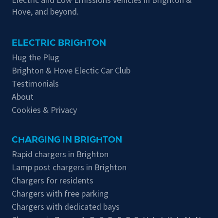
Hove, and beyond.
ELECTRIC BRIGHTON
Hug the Plug
Brighton & Hove Electic Car Club
Testimonials
About
Cookies & Privacy
CHARGING IN BRIGHTON
Rapid chargers in Brighton
Lamp post chargers in Brighton
Chargers for residents
Chargers with free parking
Chargers with dedicated bays