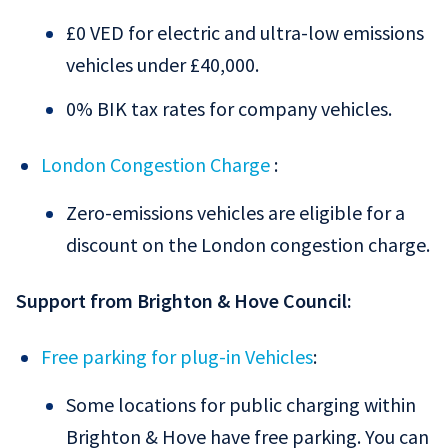
£0 VED for electric and ultra-low emissions
vehicles under £40,000.
0% BIK tax rates for company vehicles.
London Congestion Charge
:
Zero-emissions vehicles are eligible for a
discount on the London congestion charge.
Support from Brighton & Hove Council:
Free parking for plug-in Vehicles
:
Some locations for public charging within
Brighton & Hove have free parking. You can