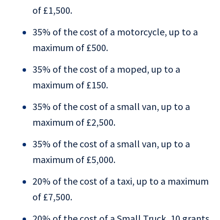
of £1,500.
35% of the cost of a motorcycle, up to a
maximum of £500.
35% of the cost of a moped, up to a
maximum of £150.
35% of the cost of a small van, up to a
maximum of £2,500.
35% of the cost of a small van, up to a
maximum of £5,000.
20% of the cost of a taxi, up to a maximum
of £7,500.
20% of the cost of a Small Truck, 10 grants