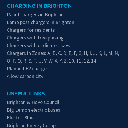
CHARGING IN BRIGHTON
Rapid chargers in Brighton
Lamp post chargers in Brighton
Chargers for residents
Chargers with free parking
Chargers with dedicated bays
Chargers in Zones:
A
,
B
,
C
,
D
,
E
,
F
,
G
,
H
,
I
,
J
,
K
,
L
,
M
,
N
,
O
,
P
,
Q
,
R
,
S
,
T
,
U
,
V
,
W
,
X
,
Y
,
Z
,
10
,
11
,
12
,
14
Planned EV chargers
A low carbon city
USEFUL LINKS
Brighton & Hove Council
Big Lemon electric buses
Electric Blue
Brighton Energy Co-op