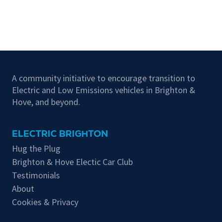
A community initiative to encourage transition to
Electric and Low Emissions vehicles in Brighton &
Hove, and beyond.
ELECTRIC BRIGHTON
Hug the Plug
Brighton & Hove Electic Car Club
Testimonials
About
Cookies & Privacy