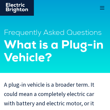
Frequently Asked Questions
What is a Plug-in
Vehicle?
A plug-in vehicle is a broader term. It
could mean a completely electric car
with battery and electric motor, or it