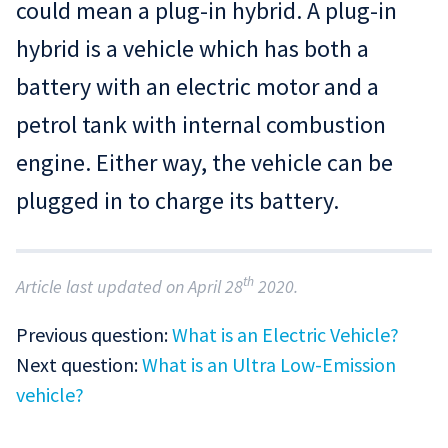
could mean a plug-in hybrid. A plug-in
hybrid is a vehicle which has both a
battery with an electric motor and a
petrol tank with internal combustion
engine. Either way, the vehicle can be
plugged in to charge its battery.
th
Article last updated on April 28
2020.
Previous question:
What is an Electric Vehicle?
Next question:
What is an Ultra Low-Emission
vehicle?