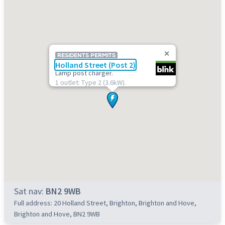
RESIDENTS PERMITS
Holland Street (Post 2)
Lamp post charger.
1 outlet: Type 2 (3.6kW).
Sat nav:
BN2 9WB
Full address: 20 Holland Street, Brighton, Brighton and Hove,
Brighton and Hove, BN2 9WB