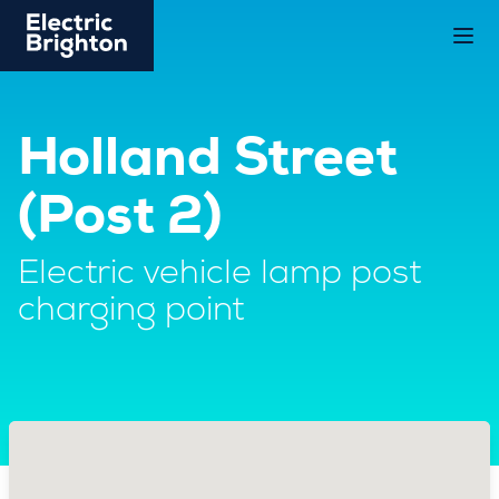
Holland Street
(Post 2)
Electric vehicle lamp post
charging point