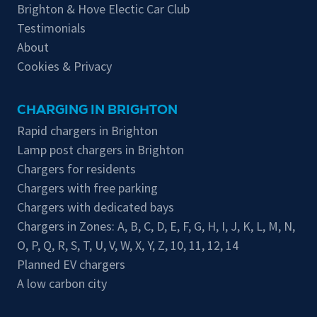
Brighton & Hove Electic Car Club
Testimonials
About
Cookies & Privacy
CHARGING IN BRIGHTON
Rapid chargers in Brighton
Lamp post chargers in Brighton
Chargers for residents
Chargers with free parking
Chargers with dedicated bays
Chargers in Zones:
A
,
B
,
C
,
D
,
E
,
F
,
G
,
H
,
I
,
J
,
K
,
L
,
M
,
N
,
O
,
P
,
Q
,
R
,
S
,
T
,
U
,
V
,
W
,
X
,
Y
,
Z
,
10
,
11
,
12
,
14
Planned EV chargers
A low carbon city