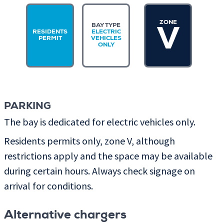
ZONE
BAY TYPE
V
RESIDENTS
ELECTRIC
PERMIT
VEHICLES
ONLY
PARKING
The bay is dedicated for electric vehicles only.
Residents permits only, zone V, although
restrictions apply and the space may be available
during certain hours. Always check signage on
arrival for conditions.
Alternative chargers