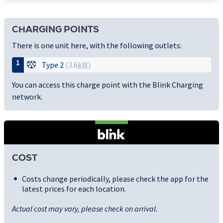
CHARGING POINTS
There is one unit here, with the following outlets:
1
Type 2
(3.6
kW
)
You can access this charge point with the Blink Charging
network.
COST
Costs change periodically, please check the app for the
latest prices for each location.
Actual cost may vary, please check on arrival.