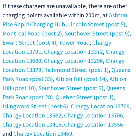
If these chargers are unavailable, there are other
charging points available within 200m, at
Ashton
Rise Rapid Charging Hub
,
Lincoln Street (post 5)
,
Montreal Road (post 2)
,
Southover Street (post 9)
,
Ewart Street (post 4)
,
Tower Road
,
Char.gy
Location 13701
,
Char.gy Location 13372
,
Char.gy
Location 13680
,
Char.gy Location 13296
,
Char.gy
Location 13329
,
Richmond Street (post 1)
,
Queens
Park Road (post 33)
,
Albion Hill (post 14)
,
Albion
Hill (post 10)
,
Southover Street (post 3)
,
Queens
Park Road (post 28)
,
Quebec Street (post 1)
,
Islingword Street (post 6)
,
Char.gy Location 13709
,
Char.gy Location 13582
,
Char.gy Location 13706
,
Char.gy Location 13416
,
Char.gy Location 13556
and
Char.gy Location 13469
.