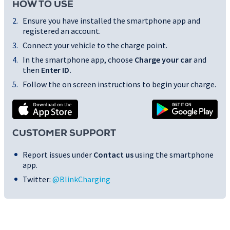
HOW TO USE
Ensure you have installed the smartphone app and
registered an account.
Connect your vehicle to the charge point.
In the smartphone app, choose
Charge your car
and
then
Enter ID
.
Follow the on screen instructions to begin your charge.
CUSTOMER SUPPORT
Report issues under
Contact us
using the smartphone
app.
Twitter:
@BlinkCharging