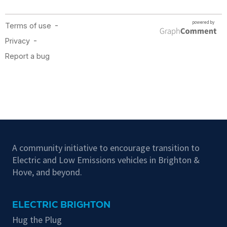
A community initiative to encourage transition to
Electric and Low Emissions vehicles in Brighton &
Hove, and beyond.
ELECTRIC BRIGHTON
Hug the Plug