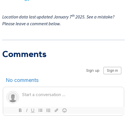
th
Location data last updated January 7
2025. See a mistake?
Please leave a comment below.
Comments