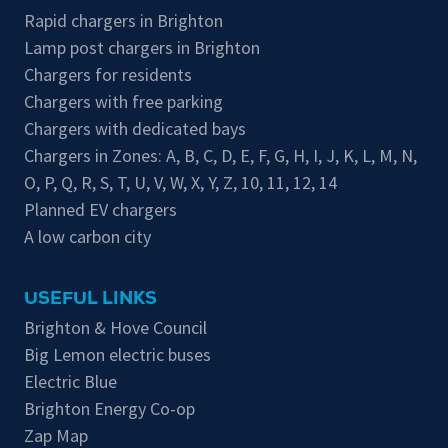
Rapid chargers in Brighton
Lamp post chargers in Brighton
Chargers for residents
Chargers with free parking
Chargers with dedicated bays
Chargers in Zones:
A
,
B
,
C
,
D
,
E
,
F
,
G
,
H
,
I
,
J
,
K
,
L
,
M
,
N
,
O
,
P
,
Q
,
R
,
S
,
T
,
U
,
V
,
W
,
X
,
Y
,
Z
,
10
,
11
,
12
,
14
Planned EV chargers
A low carbon city
USEFUL LINKS
Brighton & Hove Council
Big Lemon electric buses
Electric Blue
Brighton Energy Co-op
Zap Map