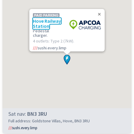
PAID PARKING
Hove Railway
Station
Pedestal
charger.
4 outlets: Type 2 (7kW).
///
sushi.every.limp
Sat nav:
BN3 3RU
Full address: Goldstone Villas, Hove, BN3 3RU
///
sushi.every.limp