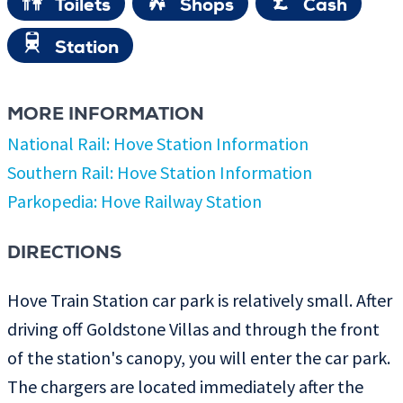
Toilets
Shops
Cash
Station
MORE INFORMATION
National Rail: Hove Station Information
Southern Rail: Hove Station Information
Parkopedia: Hove Railway Station
DIRECTIONS
Hove Train Station car park is relatively small. After
driving off Goldstone Villas and through the front
of the station's canopy, you will enter the car park.
The chargers are located immediately after the