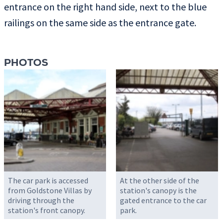
entrance on the right hand side, next to the blue
railings on the same side as the entrance gate.
PHOTOS
The car park is accessed
At the other side of the
from Goldstone Villas by
station's canopy is the
driving through the
gated entrance to the car
station's front canopy.
park.