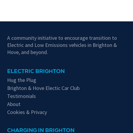
A community initiative to encourage transition to
Electric and Low Emissions vehicles in Brighton &
Hove, and beyond.
ELECTRIC BRIGHTON
Hug the Plug
Brighton & Hove Electic Car Club
Testimonials
About
Cookies & Privacy
CHARGING IN BRIGHTON