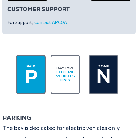
CUSTOMER SUPPORT
For support,
contact APCOA
.
PAID
ZONE
BAY TYPE
N
P
ELECTRIC
VEHICLES
ONLY
PARKING
The bay is dedicated for electric vehicles only.