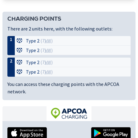
CHARGING POINTS
There are 2 units here, with the following outlets:
1
Type 2
(7
kW
)
Type 2
(7
kW
)
2
Type 2
(7
kW
)
Type 2
(7
kW
)
You can access these charging points with the APCOA
network.