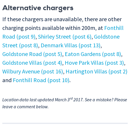
Alternative chargers
If these chargers are unavailable, there are other
charging points available within 200m, at
Fonthill
Road (post 9)
,
Shirley Street (post 6)
,
Goldstone
Street (post 8)
,
Denmark Villas (post 13)
,
Goldstone Road (post 5)
,
Eaton Gardens (post 8)
,
Goldstone Villas (post 4)
,
Hove Park Villas (post 3)
,
Wilbury Avenue (post 16)
,
Hartington Villas (post 2)
and
Fonthill Road (post 10)
.
rd
Location data last updated March 3
2017. See a mistake? Please
leave a comment below.