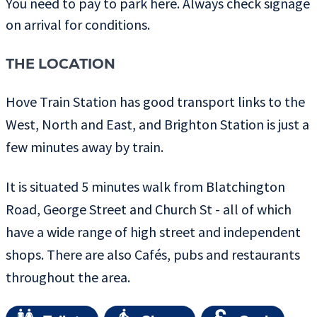
You need to pay to park here. Always check signage
on arrival for conditions.
THE LOCATION
Hove Train Station has good transport links to the
West, North and East, and Brighton Station is just a
few minutes away by train.
It is situated 5 minutes walk from Blatchington
Road, George Street and Church St - all of which
have a wide range of high street and independent
shops. There are also Cafés, pubs and restaurants
throughout the area.