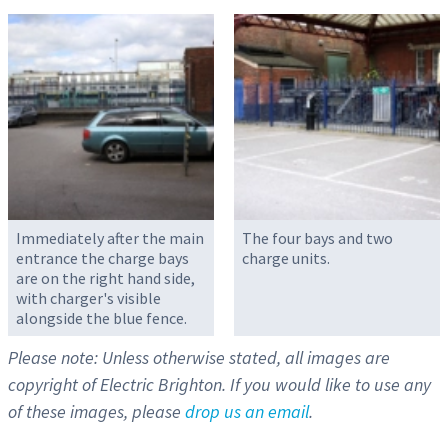
Immediately after the main
The four bays and two
entrance the charge bays
charge units.
are on the right hand side,
with charger's visible
alongside the blue fence.
Please note: Unless otherwise stated, all images are
copyright of Electric Brighton. If you would like to use any
of these images, please
drop us an email
.