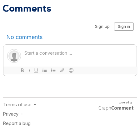
Comments