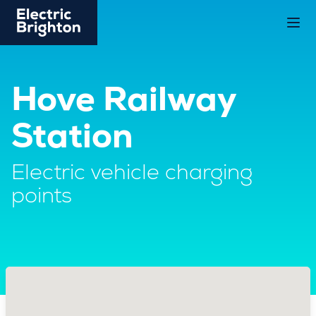
Hove Railway
Station
Electric vehicle charging
points