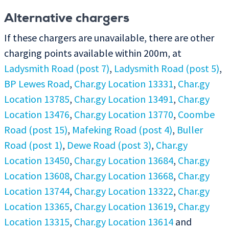
Alternative chargers
If these chargers are unavailable, there are other
charging points available within 200m, at
Ladysmith Road (post 7)
,
Ladysmith Road (post 5)
,
BP Lewes Road
,
Char.gy Location 13331
,
Char.gy
Location 13785
,
Char.gy Location 13491
,
Char.gy
Location 13476
,
Char.gy Location 13770
,
Coombe
Road (post 15)
,
Mafeking Road (post 4)
,
Buller
Road (post 1)
,
Dewe Road (post 3)
,
Char.gy
Location 13450
,
Char.gy Location 13684
,
Char.gy
Location 13608
,
Char.gy Location 13668
,
Char.gy
Location 13744
,
Char.gy Location 13322
,
Char.gy
Location 13365
,
Char.gy Location 13619
,
Char.gy
Location 13315
,
Char.gy Location 13614
and