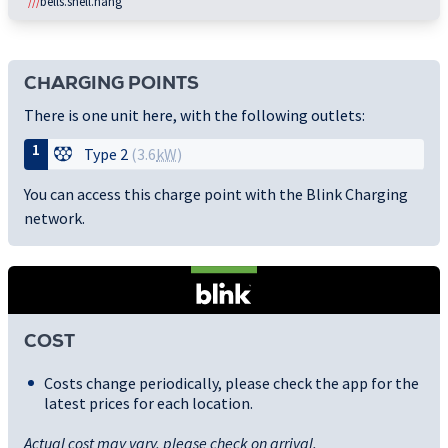
///
bells.shell.hang
CHARGING POINTS
There is one unit here, with the following outlets:
1
Type 2
(3.6
kW
)
You can access this charge point with the Blink Charging
network.
COST
Costs change periodically, please check the app for the
latest prices for each location.
Actual cost may vary, please check on arrival.