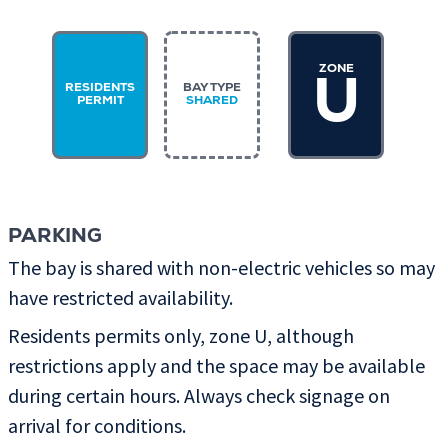
ZONE
U
RESIDENTS
BAY TYPE
PERMIT
SHARED
PARKING
The bay is shared with non-electric vehicles so may
have restricted availability.
Residents permits only, zone U, although
restrictions apply and the space may be available
during certain hours. Always check signage on
arrival for conditions.