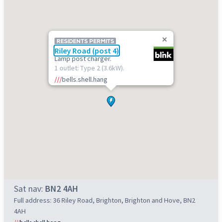
RESIDENTS PERMITS
Riley Road (post 4)
Lamp post charger.
1 outlet: Type 2 (3.6kW).
///
bells.shell.hang
Sat nav:
BN2 4AH
Full address: 36 Riley Road, Brighton, Brighton and Hove, BN2
4AH