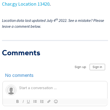
Char.gy Location 13420
.
th
Location data last updated July 4
2022. See a mistake? Please
leave a comment below.
Comments