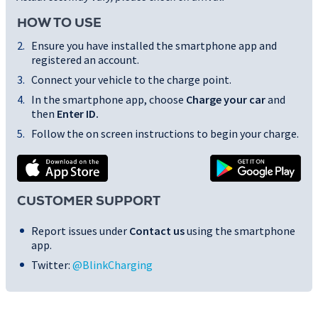
HOW TO USE
Ensure you have installed the smartphone app and
registered an account.
Connect your vehicle to the charge point.
In the smartphone app, choose
Charge your car
and
then
Enter ID
.
Follow the on screen instructions to begin your charge.
CUSTOMER SUPPORT
Report issues under
Contact us
using the smartphone
app.
Twitter:
@BlinkCharging