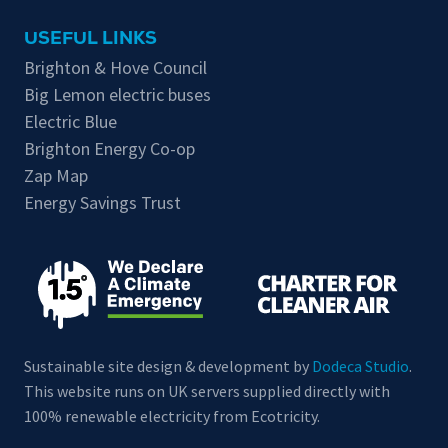
USEFUL LINKS
Brighton & Hove Council
Big Lemon electric buses
Electric Blue
Brighton Energy Co-op
Zap Map
Energy Savings Trust
Sustainable site design & development by
Dodeca Studio
.
This website runs on UK servers supplied directly with
100% renewable electricity from Ecotricity.