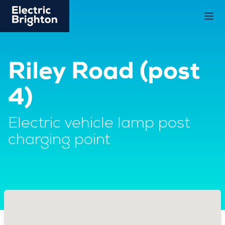
Riley Road (post
4)
Electric vehicle lamp post
charging point