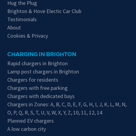
Hug the Plug
Brighton & Hove Electic Car Club
Testimonials
About
Cookies & Privacy
CHARGING IN BRIGHTON
Rapid chargers in Brighton
Lamp post chargers in Brighton
Chargers for residents
Chargers with free parking
Chargers with dedicated bays
Chargers in Zones:
A
,
B
,
C
,
D
,
E
,
F
,
G
,
H
,
I
,
J
,
K
,
L
,
M
,
N
,
O
,
P
,
Q
,
R
,
S
,
T
,
U
,
V
,
W
,
X
,
Y
,
Z
,
10
,
11
,
12
,
14
Planned EV chargers
A low carbon city