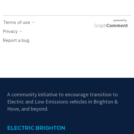
A community initiative to encourage transition to
Electric and Low Emissions vehicles in Brighton &
Hove, and beyond.
ELECTRIC BRIGHTON