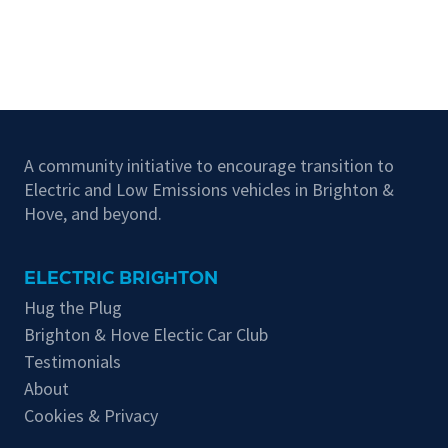
A community initiative to encourage transition to
Electric and Low Emissions vehicles in Brighton &
Hove, and beyond.
ELECTRIC BRIGHTON
Hug the Plug
Brighton & Hove Electic Car Club
Testimonials
About
Cookies & Privacy