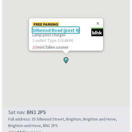
FREE PARKING
Sillwood Road (post 4)
Lamp post charger.
1 outlet: Type 2 (3.6kW).
///
mint.fallen.sooner
Sat nav:
BN1 2PS
Full address: 35 Sillwood Street, Brighton, Brighton and Hove,
Brighton and Hove, BN1 2PS