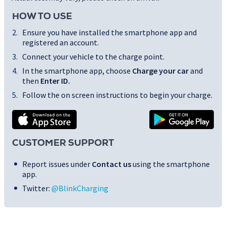
HOW TO USE
Ensure you have installed the smartphone app and
registered an account.
Connect your vehicle to the charge point.
In the smartphone app, choose
Charge your car
and
then
Enter ID
.
Follow the on screen instructions to begin your charge.
CUSTOMER SUPPORT
Report issues under
Contact us
using the smartphone
app.
Twitter:
@BlinkCharging