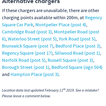
Alternative chargers
If these chargers are unavailable, there are other
charging points available within 200m, at
Regency
Square Car Park
,
Montpelier Place (post 4)
,
Cambridge Road (post 3)
,
Montpelier Road (post
6)
,
Waterloo Street (post 5)
,
York Road (post 5)
,
Brunswick Square (post 7)
,
Bedford Place (post 3)
,
Regency Square (post 17)
,
Sillwood Road (post 1)
,
Norfolk Road (post 5)
,
Russell Square (post 3)
,
Borough Street (post 1)
,
Bedford Square (sign 504)
and
Hampton Place (post 3)
.
th
Location data last updated February 11
2019. See a mistake?
Please leave a comment below.