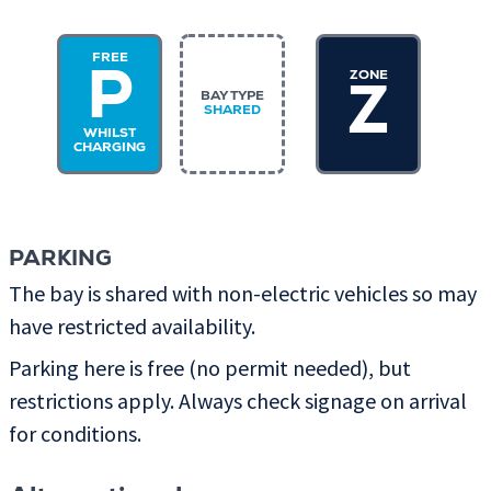
FREE
ZONE
P
Z
BAY TYPE
SHARED
WHILST
CHARGING
PARKING
The bay is shared with non-electric vehicles so may
have restricted availability.
Parking here is free (no permit needed), but
restrictions apply. Always check signage on arrival
for conditions.