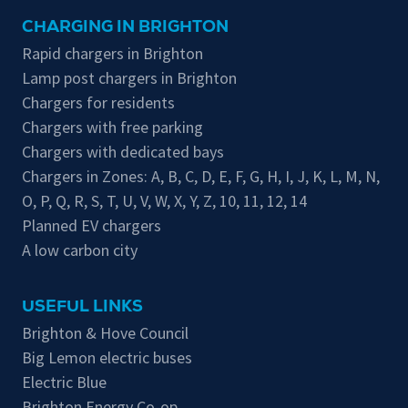
CHARGING IN BRIGHTON
Rapid chargers in Brighton
Lamp post chargers in Brighton
Chargers for residents
Chargers with free parking
Chargers with dedicated bays
Chargers in Zones:
A
,
B
,
C
,
D
,
E
,
F
,
G
,
H
,
I
,
J
,
K
,
L
,
M
,
N
,
O
,
P
,
Q
,
R
,
S
,
T
,
U
,
V
,
W
,
X
,
Y
,
Z
,
10
,
11
,
12
,
14
Planned EV chargers
A low carbon city
USEFUL LINKS
Brighton & Hove Council
Big Lemon electric buses
Electric Blue
Brighton Energy Co-op