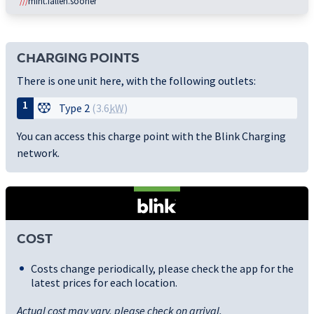
///
mint.fallen.sooner
CHARGING POINTS
There is one unit here, with the following outlets:
1
Type 2
(3.6
kW
)
You can access this charge point with the Blink Charging
network.
COST
Costs change periodically, please check the app for the
latest prices for each location.
Actual cost may vary, please check on arrival.