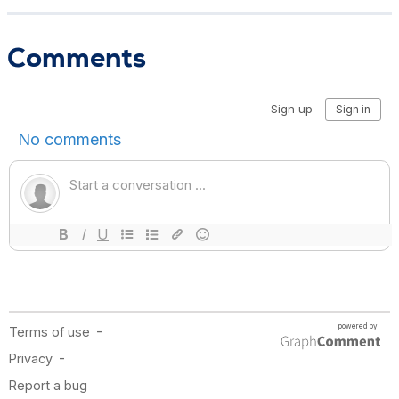
Comments