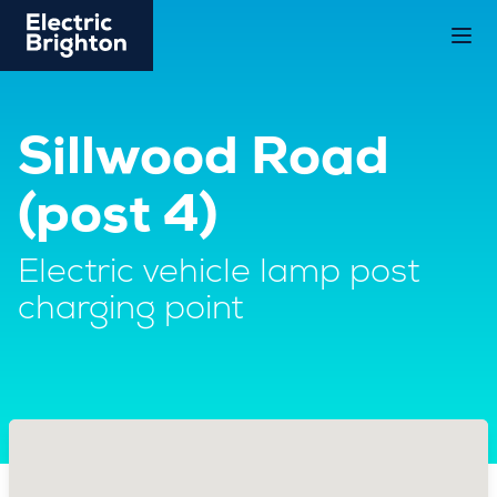
Sillwood Road
(post 4)
Electric vehicle lamp post
charging point