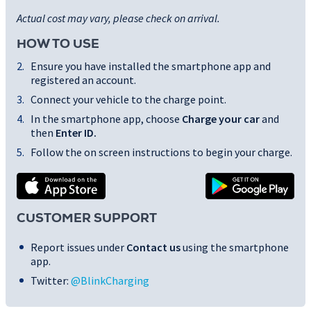
Actual cost may vary, please check on arrival.
HOW TO USE
Ensure you have installed the smartphone app and
registered an account.
Connect your vehicle to the charge point.
In the smartphone app, choose
Charge your car
and
then
Enter ID
.
Follow the on screen instructions to begin your charge.
CUSTOMER SUPPORT
Report issues under
Contact us
using the smartphone
app.
Twitter:
@BlinkCharging