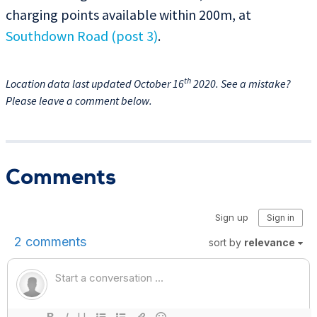
charging points available within 200m, at
Southdown Road (post 3)
.
th
Location data last updated October 16
2020. See a mistake?
Please leave a comment below.
Comments