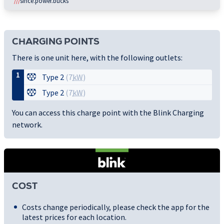
///
since.power.bucks
CHARGING POINTS
There is one unit here, with the following outlets:
1
Type 2
(7
kW
)
Type 2
(7
kW
)
You can access this charge point with the Blink Charging
network.
COST
Costs change periodically, please check the app for the
latest prices for each location.