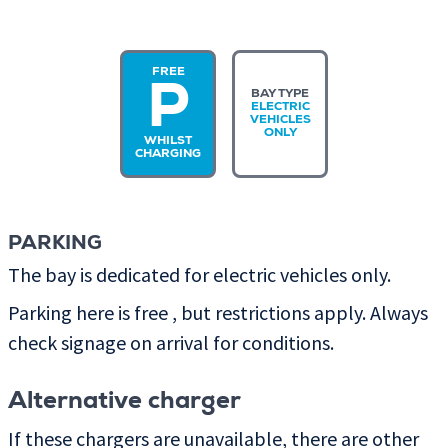
FREE
P
BAY TYPE
ELECTRIC
VEHICLES
ONLY
WHILST
CHARGING
PARKING
The bay is dedicated for electric vehicles only.
Parking here is free , but restrictions apply. Always
check signage on arrival for conditions.
Alternative charger
If these chargers are unavailable, there are other