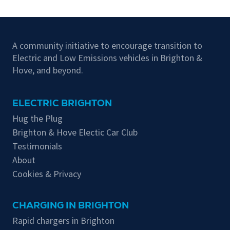
A community initiative to encourage transition to
Electric and Low Emissions vehicles in Brighton &
Hove, and beyond.
ELECTRIC BRIGHTON
Hug the Plug
Brighton & Hove Electic Car Club
Testimonials
About
Cookies & Privacy
CHARGING IN BRIGHTON
Rapid chargers in Brighton