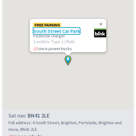
FREE PARKING
South Street Car Park
Pedestal charger.
2 outlets: Type 2 (7kW).
///
since.power.bucks
Sat nav:
BN41 2LE
Full address: 4 South Street, Brighton, Portslade, Brighton and
Hove, BN41 2LE