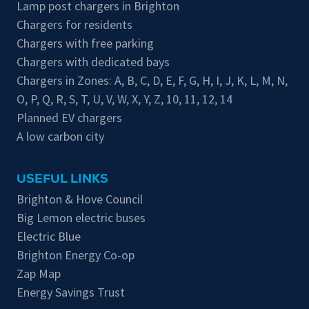
Lamp post chargers in Brighton
Chargers for residents
Chargers with free parking
Chargers with dedicated bays
Chargers in Zones:
A
,
B
,
C
,
D
,
E
,
F
,
G
,
H
,
I
,
J
,
K
,
L
,
M
,
N
,
O
,
P
,
Q
,
R
,
S
,
T
,
U
,
V
,
W
,
X
,
Y
,
Z
,
10
,
11
,
12
,
14
Planned EV chargers
A low carbon city
USEFUL LINKS
Brighton & Hove Council
Big Lemon electric buses
Electric Blue
Brighton Energy Co-op
Zap Map
Energy Savings Trust