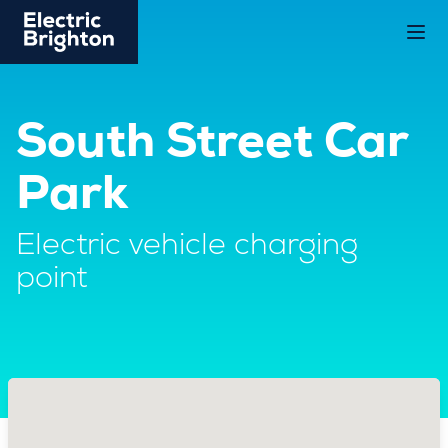
South Street Car
Park
Electric vehicle charging
point