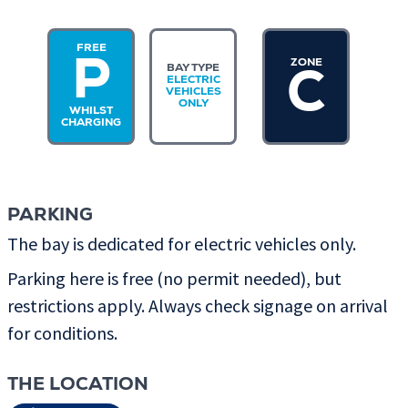
FREE
ZONE
P
BAY TYPE
C
ELECTRIC
VEHICLES
ONLY
WHILST
CHARGING
PARKING
The bay is dedicated for electric vehicles only.
Parking here is free (no permit needed), but
restrictions apply. Always check signage on arrival
for conditions.
THE LOCATION