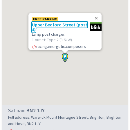
FREE PARKING
Upper Bedford Street (post
4)
Lamp post charger.
1 outlet: Type 2 (3.6kW).
///
racing.energetic.composers
Sat nav:
BN2 1JY
Full address: Warwick Mount Montague Street, Brighton, Brighton
and Hove, BN2 1JY