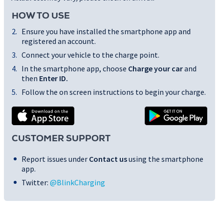
HOW TO USE
Ensure you have installed the smartphone app and
registered an account.
Connect your vehicle to the charge point.
In the smartphone app, choose
Charge your car
and
then
Enter ID
.
Follow the on screen instructions to begin your charge.
CUSTOMER SUPPORT
Report issues under
Contact us
using the smartphone
app.
Twitter:
@BlinkCharging