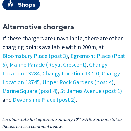
Shops
Alternative chargers
If these chargers are unavailable, there are other
charging points available within 200m, at
Bloomsbury Place (post 3)
,
Egremont Place (Post
5)
,
Marine Parade (Royal Crescent)
,
Char.gy
Location 13284
,
Char.gy Location 13710
,
Char.gy
Location 13745
,
Upper Rock Gardens (post 4)
,
Marine Square (post 4)
,
St James Avenue (post 1)
and
Devonshire Place (post 2)
.
th
Location data last updated February 10
2019. See a mistake?
Please leave a comment below.