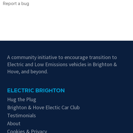
A community initiative to encourage transition to
Electric and Low Emissions vehicles in Brighton &
Hove, and beyond.
ELECTRIC BRIGHTON
Hug the Plug
Brighton & Hove Electic Car Club
Testimonials
About
Cookies & Privacy