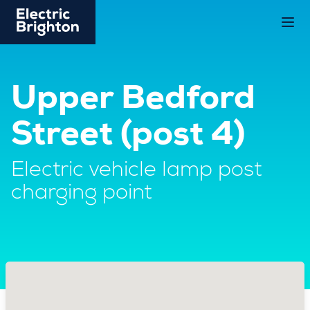
Upper Bedford
Street (post 4)
Electric vehicle lamp post
charging point