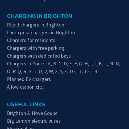
CHARGING IN BRIGHTON
Rapid chargers in Brighton
Lamp post chargers in Brighton
Chargers for residents
Chargers with free parking
Chargers with dedicated bays
Chargers in Zones:
A
,
B
,
C
,
D
,
E
,
F
,
G
,
H
,
I
,
J
,
K
,
L
,
M
,
N
,
O
,
P
,
Q
,
R
,
S
,
T
,
U
,
V
,
W
,
X
,
Y
,
Z
,
10
,
11
,
12
,
14
Planned EV chargers
A low carbon city
USEFUL LINKS
Brighton & Hove Council
Big Lemon electric buses
Electric Blue