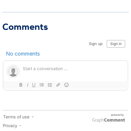
Comments