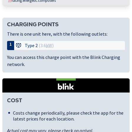
///
racing.energetic.composers
CHARGING POINTS
There is one unit here, with the following outlets:
1
Type 2
(3.6
kW
)
You can access this charge point with the Blink Charging
network.
COST
Costs change periodically, please check the app for the
latest prices for each location.
Actual cost may vary, please check on arrival.