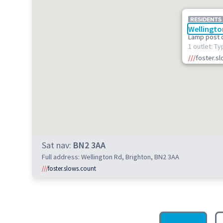
RESIDENTS
Wellingto
Lamp post 
1 outlet: Ty
///
foster.s
Sat nav:
BN2 3AA
Full address: Wellington Rd, Brighton, BN2 3AA
///
foster.slows.count