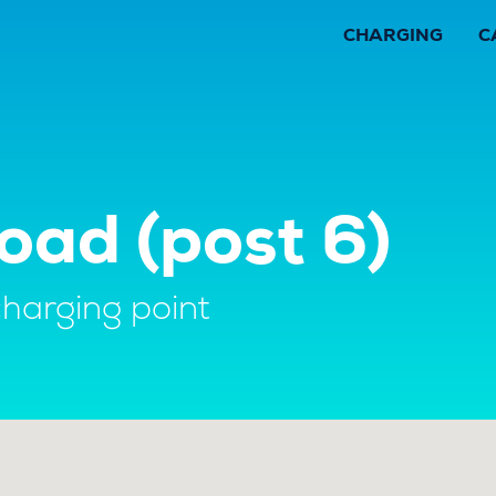
CHARGING
C
oad (post 6)
charging point