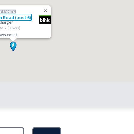
 PERMITS
n Road (post 6)
charger.
pe 2 (3.6kW).
lows.count