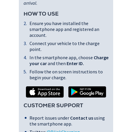
arrival.
HOW TO USE
Ensure you have installed the
smartphone app and registered an
account.
Connect your vehicle to the charge
point.
In the smartphone app, choose
Charge
your car
and then
Enter ID
.
Follow the on screen instructions to
begin your charge.
CUSTOMER SUPPORT
Report issues under
Contact us
using
the smartphone app.
Twitter:
@BlinkCharging