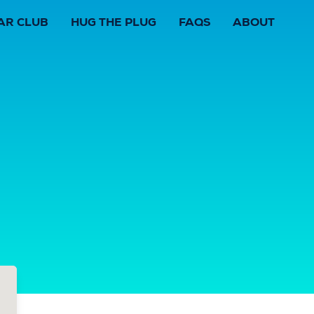
AR CLUB
HUG THE PLUG
FAQS
ABOUT