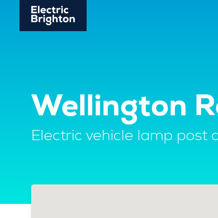
Wellington R
Electric vehicle lamp post 