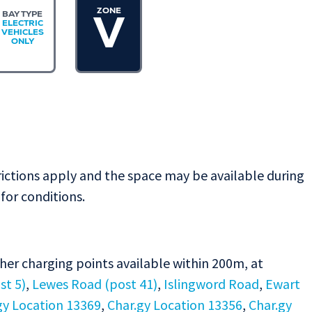
ZONE
BAY TYPE
V
ELECTRIC
VEHICLES
ONLY
rictions apply and the space may be available during
for conditions.
ther charging points available within 200m, at
st 5)
,
Lewes Road (post 41)
,
Islingword Road
,
Ewart
gy Location 13369
,
Char.gy Location 13356
,
Char.gy