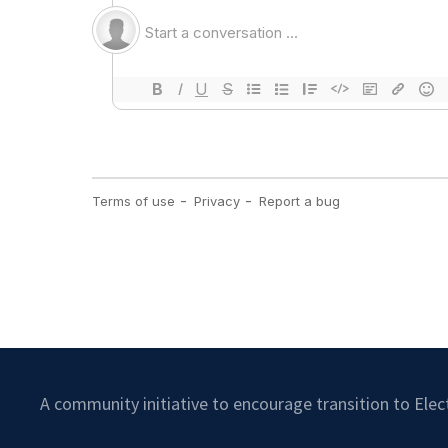
A community initiative to encourage transition to Ele