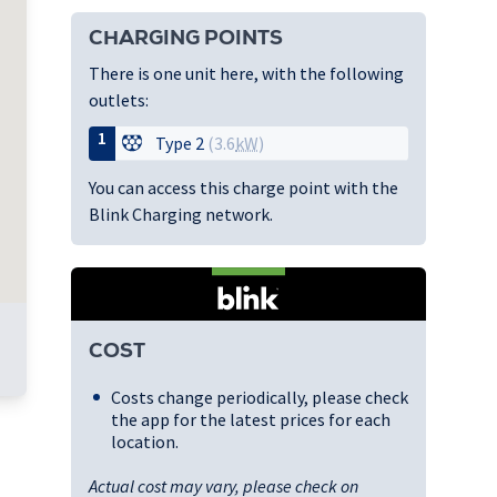
CHARGING POINTS
There is one unit here, with the following
outlets:
1
Type 2
(3.6
kW
)
You can access this charge point with the
Blink Charging network.
COST
Costs change periodically, please check
the app for the latest prices for each
location.
Actual cost may vary, please check on