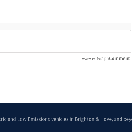
ctric and Low Emissions vehicles in Brighton & Hove, and bey