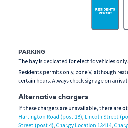
RESIDENTS
PERMIT
PARKING
The bay is dedicated for electric vehicles only.
Residents permits only, zone V, although rest
certain hours. Always check signage on arrival 
Alternative chargers
If these chargers are unavailable, there are o
Hartington Road (post 18)
,
Lincoln Street (po
Street (post 4)
,
Char.gy Location 13414
,
Char.