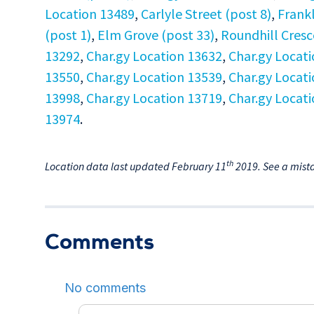
Location 13489
,
Carlyle Street (post 8)
,
Frankl
(post 1)
,
Elm Grove (post 33)
,
Roundhill Cresc
13292
,
Char.gy Location 13632
,
Char.gy Locat
13550
,
Char.gy Location 13539
,
Char.gy Locat
13998
,
Char.gy Location 13719
,
Char.gy Locat
13974
.
th
Location data last updated February 11
2019. See a mist
Comments