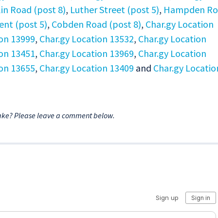
in Road (post 8)
,
Luther Street (post 5)
,
Hampden Ro
ent (post 5)
,
Cobden Road (post 8)
,
Char.gy Location
ion 13999
,
Char.gy Location 13532
,
Char.gy Location
ion 13451
,
Char.gy Location 13969
,
Char.gy Location
ion 13655
,
Char.gy Location 13409
and
Char.gy Locatio
ake? Please leave a comment below.