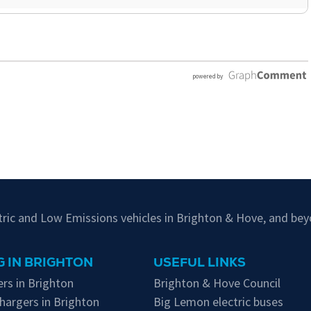
ctric and Low Emissions vehicles in Brighton & Hove, and bey
 IN BRIGHTON
USEFUL LINKS
rs in Brighton
Brighton & Hove Council
hargers in Brighton
Big Lemon electric buses