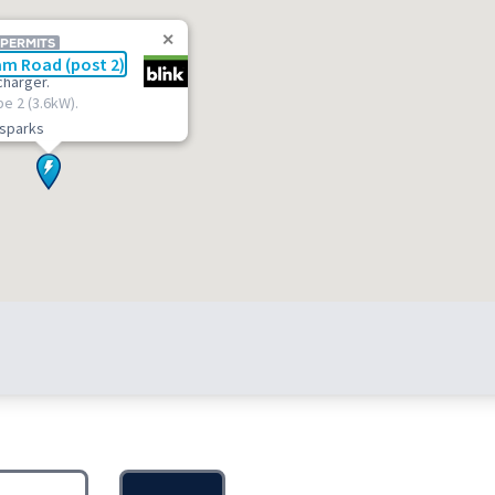
 PERMITS
m Road (post 2)
charger.
pe 2 (3.6kW).
t.sparks