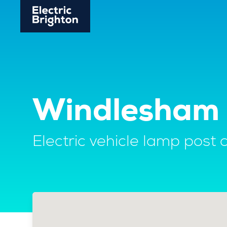
Windlesham 
Electric vehicle lamp post 