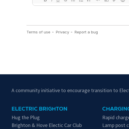
A community initiative to encourage transition to Ele
ELECTRIC BRIGHTON
CHARGING
Hug the Plug
Rapid charge
Brighton & Hove Electic Car Club
Lamp post c