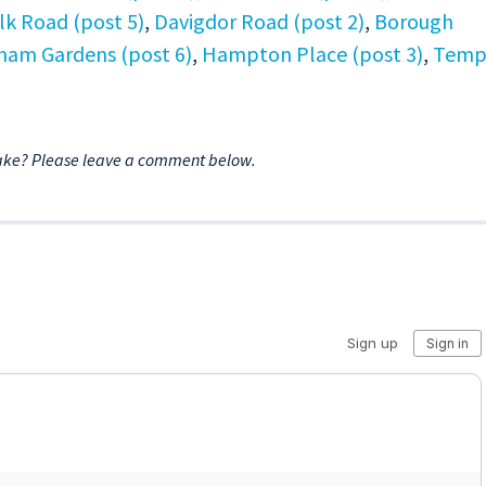
lk Road (post 5)
,
Davigdor Road (post 2)
,
Borough
ham Gardens (post 6)
,
Hampton Place (post 3)
,
Temp
ake? Please leave a comment below.