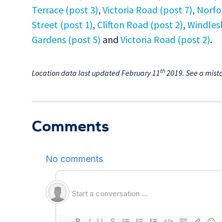
Terrace (post 3)
,
Victoria Road (post 7)
,
Norfo
Street (post 1)
,
Clifton Road (post 2)
,
Windles
Gardens (post 5)
and
Victoria Road (post 2)
.
th
Location data last updated February 11
2019. See a mist
Comments