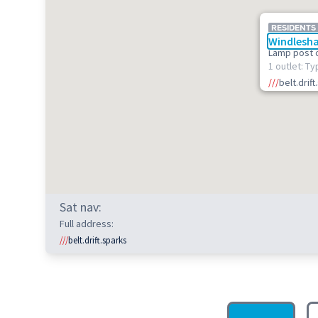
RESIDENTS
Windlesha
Lamp post 
1 outlet: Ty
///
belt.drif
Sat nav:
Full address:
///
belt.drift.sparks