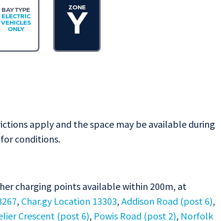
ZONE
BAY TYPE
Y
ELECTRIC
VEHICLES
ONLY
rictions apply and the space may be available during
for conditions.
ther charging points available within 200m, at
3267
,
Char.gy Location 13303
,
Addison Road (post 6)
,
ier Crescent (post 6)
,
Powis Road (post 2)
,
Norfolk