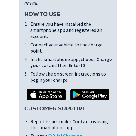
arrival.
HOW TO USE
Ensure you have installed the
smartphone app and registered an
account.
Connect your vehicle to the charge
point.
In the smartphone app, choose
Charge
your car
and then
Enter ID
.
Follow the on screen instructions to
begin your charge.
CUSTOMER SUPPORT
Report issues under
Contact us
using
the smartphone app.
Twitter:
@BlinkCharging