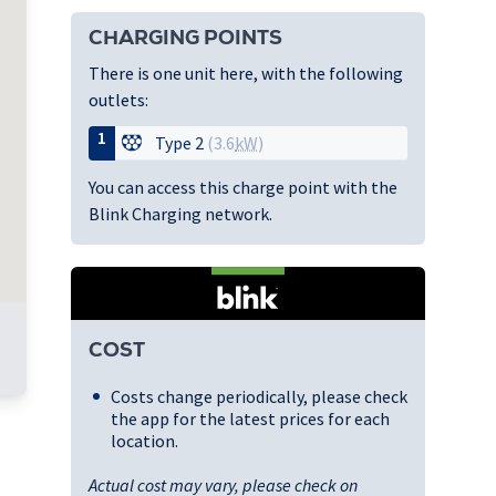
CHARGING POINTS
There is one unit here, with the following
outlets:
1
Type 2
(3.6
kW
)
You can access this charge point with the
Blink Charging network.
COST
Costs change periodically, please check
the app for the latest prices for each
location.
Actual cost may vary, please check on