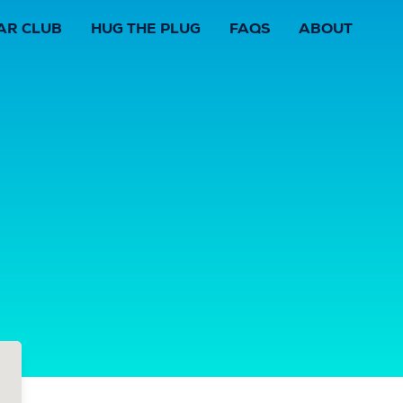
AR CLUB
HUG THE PLUG
FAQS
ABOUT