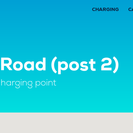
CHARGING
C
Road (post 2)
charging point