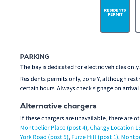
RESIDENTS
PERMIT
PARKING
The bay is dedicated for electric vehicles only.
Residents permits only, zone Y, although rest
certain hours. Always check signage on arrival 
Alternative chargers
If these chargers are unavailable, there are o
Montpelier Place (post 4)
,
Char.gy Location 1
York Road (post 5)
,
Furze Hill (post 1)
,
Montpel