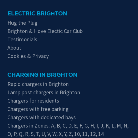
ELECTRIC BRIGHTON
Hug the Plug
Brighton & Hove Electic Car Club
Testimonials
About
Cookies & Privacy
CHARGING IN BRIGHTON
Rapid chargers in Brighton
Lamp post chargers in Brighton
Chargers for residents
Chargers with free parking
Chargers with dedicated bays
Chargers in Zones:
A
,
B
,
C
,
D
,
E
,
F
,
G
,
H
,
I
,
J
,
K
,
L
,
M
,
N
,
O
,
P
,
Q
,
R
,
S
,
T
,
U
,
V
,
W
,
X
,
Y
,
Z
,
10
,
11
,
12
,
14