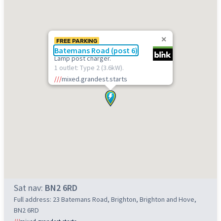
FREE PARKING
Batemans Road (post 6)
Lamp post charger.
1 outlet: Type 2 (3.6kW).
///
mixed.grandest.starts
Sat nav:
BN2 6RD
Full address: 23 Batemans Road, Brighton, Brighton and Hove,
BN2 6RD