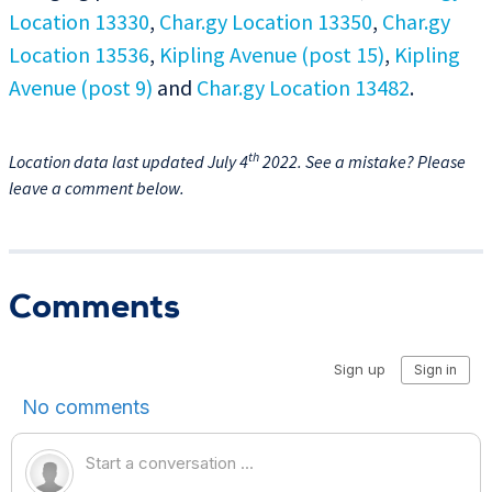
Location 13330
,
Char.gy Location 13350
,
Char.gy
Location 13536
,
Kipling Avenue (post 15)
,
Kipling
Avenue (post 9)
and
Char.gy Location 13482
.
th
Location data last updated July 4
2022. See a mistake? Please
leave a comment below.
Comments