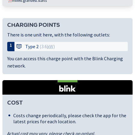
///
mixed.grandest.starts
CHARGING POINTS
There is one unit here, with the following outlets:
1
Type 2
(3.6
kW
)
You can access this charge point with the Blink Charging
network.
COST
Costs change periodically, please check the app for the
latest prices for each location.
Actual cost may vary, please check on arrival.