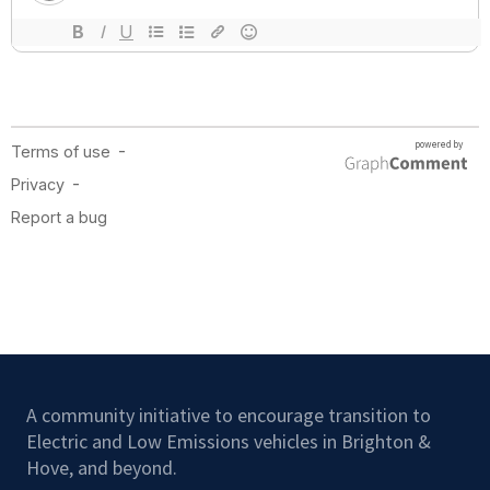
A community initiative to encourage transition to
Electric and Low Emissions vehicles in Brighton &
Hove, and beyond.