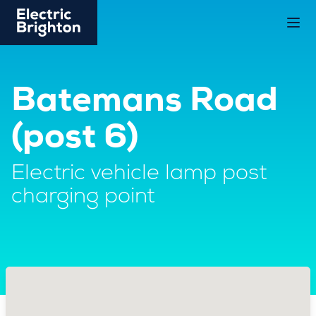
Batemans Road
(post 6)
Electric vehicle lamp post
charging point