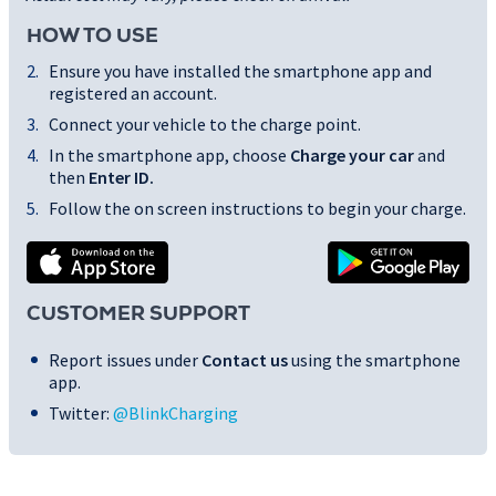
HOW TO USE
Ensure you have installed the smartphone app and
registered an account.
Connect your vehicle to the charge point.
In the smartphone app, choose
Charge your car
and
then
Enter ID
.
Follow the on screen instructions to begin your charge.
CUSTOMER SUPPORT
Report issues under
Contact us
using the smartphone
app.
Twitter:
@BlinkCharging