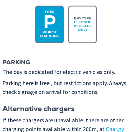
FREE
P
BAY TYPE
ELECTRIC
VEHICLES
ONLY
WHILST
CHARGING
PARKING
The bay is dedicated for electric vehicles only.
Parking here is free , but restrictions apply. Always
check signage on arrival for conditions.
Alternative chargers
If these chargers are unavailable, there are other
charging points available within 200m, at
Char.gy