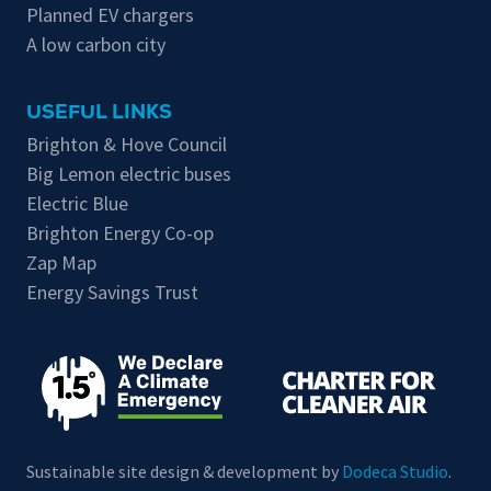
Planned EV chargers
A low carbon city
USEFUL LINKS
Brighton & Hove Council
Big Lemon electric buses
Electric Blue
Brighton Energy Co-op
Zap Map
Energy Savings Trust
Sustainable site design & development by
Dodeca Studio
.