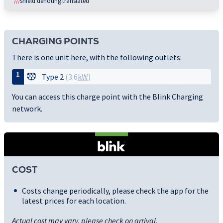
///
shield.denoting.translated
CHARGING POINTS
There is one unit here, with the following outlets:
1
Type 2
(3.6
kW
)
You can access this charge point with the Blink Charging
network.
COST
Costs change periodically, please check the app for the
latest prices for each location.
Actual cost may vary, please check on arrival.