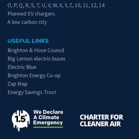
O
,
P
,
Q
,
R
,
S
,
T
,
U
,
V
,
W
,
X
,
Y
,
Z
,
10
,
11
,
12
,
14
Planned EV chargers
A low carbon city
USEFUL LINKS
Brighton & Hove Council
Big Lemon electric buses
Electric Blue
Brighton Energy Co-op
Zap Map
Energy Savings Trust