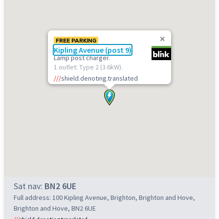
FREE PARKING
Kipling Avenue (post 9)
Lamp post charger.
1 outlet: Type 2 (3.6kW).
///
shield.denoting.translated
Sat nav:
BN2 6UE
Full address: 100 Kipling Avenue, Brighton, Brighton and Hove,
Brighton and Hove, BN2 6UE