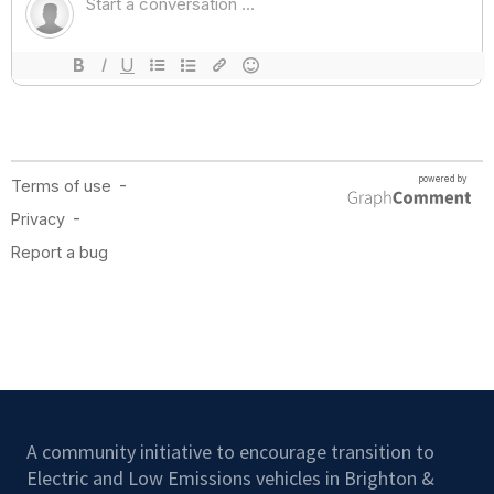
A community initiative to encourage transition to
Electric and Low Emissions vehicles in Brighton &