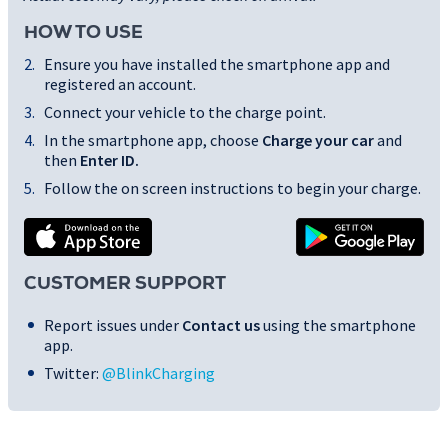
HOW TO USE
Ensure you have installed the smartphone app and
registered an account.
Connect your vehicle to the charge point.
In the smartphone app, choose
Charge your car
and
then
Enter ID
.
Follow the on screen instructions to begin your charge.
CUSTOMER SUPPORT
Report issues under
Contact us
using the smartphone
app.
Twitter:
@BlinkCharging