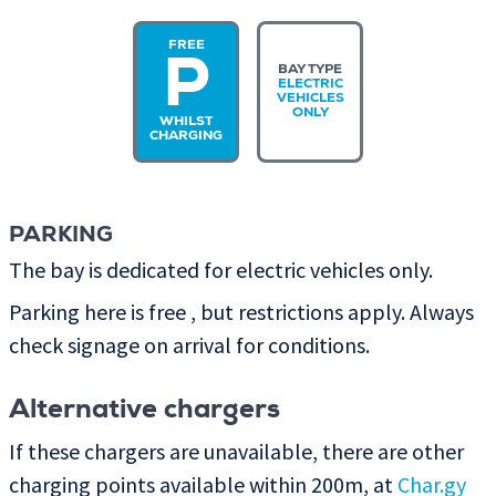
FREE
P
BAY TYPE
ELECTRIC
VEHICLES
ONLY
WHILST
CHARGING
PARKING
The bay is dedicated for electric vehicles only.
Parking here is free , but restrictions apply. Always
check signage on arrival for conditions.
Alternative chargers
If these chargers are unavailable, there are other
charging points available within 200m, at
Char.gy