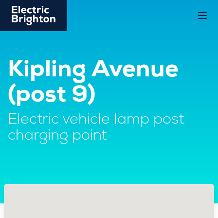
Kipling Avenue
(post 9)
Electric vehicle lamp post
charging point