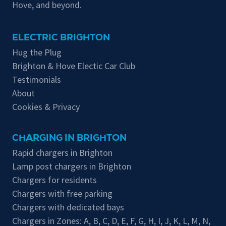
Hove, and beyond.
ELECTRIC BRIGHTON
Hug the Plug
Brighton & Hove Electic Car Club
Testimonials
About
Cookies & Privacy
CHARGING IN BRIGHTON
Rapid chargers in Brighton
Lamp post chargers in Brighton
Chargers for residents
Chargers with free parking
Chargers with dedicated bays
Chargers in Zones:
A
,
B
,
C
,
D
,
E
,
F
,
G
,
H
,
I
,
J
,
K
,
L
,
M
,
N
,