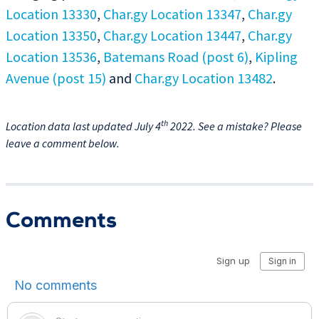
Location 13330
,
Char.gy Location 13347
,
Char.gy
Location 13350
,
Char.gy Location 13447
,
Char.gy
Location 13536
,
Batemans Road (post 6)
,
Kipling
Avenue (post 15)
and
Char.gy Location 13482
.
th
Location data last updated July 4
2022. See a mistake? Please
leave a comment below.
Comments