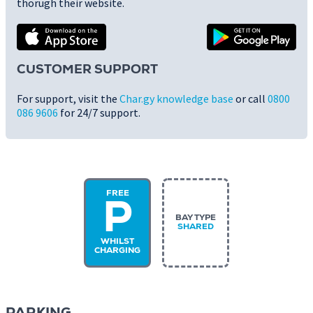
thorugh their website.
CUSTOMER SUPPORT
For support, visit the
Char.gy knowledge base
or call
0800
086 9606
for 24/7 support.
FREE
P
BAY TYPE
SHARED
WHILST
CHARGING