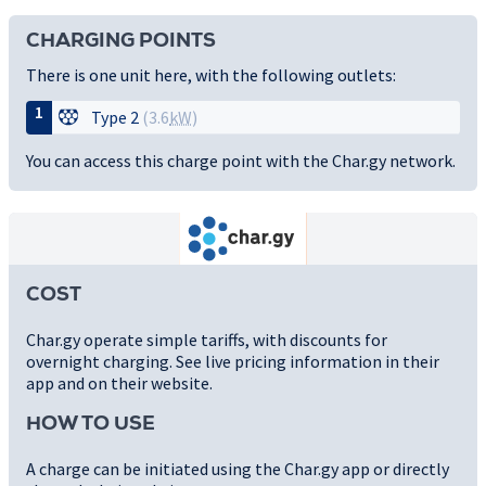
CHARGING POINTS
There is one unit here, with the following outlets:
1
Type 2
(3.6
kW
)
You can access this charge point with the Char.gy network.
COST
Char.gy operate simple tariffs, with discounts for
overnight charging. See live pricing information in their
app and on their website.
HOW TO USE
A charge can be initiated using the Char.gy app or directly