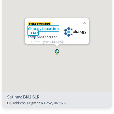
FREE PARKING
Char.gy Location
13347
Lamp post charger.
1 outlet: Type 2 (3.6kW).
Sat nav:
BN2 6LR
Full address: Brighton & Hove, BN2 6LR