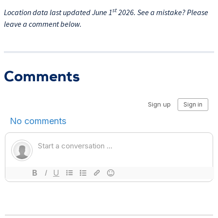
st
Location data last updated June 1
2026. See a mistake? Please
leave a comment below.
Comments