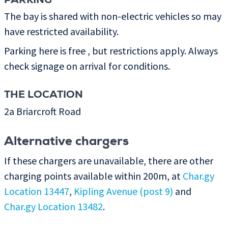
PARKING
The bay is shared with non-electric vehicles so may
have restricted availability.
Parking here is free , but restrictions apply. Always
check signage on arrival for conditions.
THE LOCATION
2a Briarcroft Road
Alternative chargers
If these chargers are unavailable, there are other
charging points available within 200m, at
Char.gy
Location 13447
,
Kipling Avenue (post 9)
and
Char.gy Location 13482
.