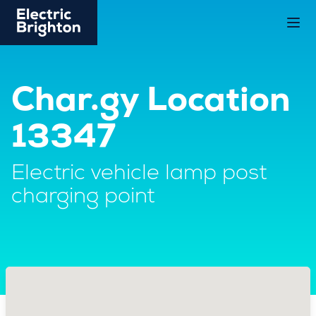
Char.gy Location
13347
Electric vehicle lamp post
charging point