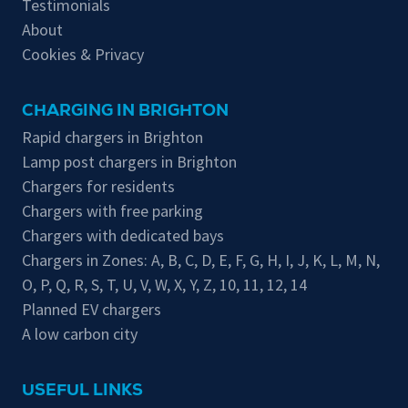
Testimonials
About
Cookies & Privacy
CHARGING IN BRIGHTON
Rapid chargers in Brighton
Lamp post chargers in Brighton
Chargers for residents
Chargers with free parking
Chargers with dedicated bays
Chargers in Zones:
A
,
B
,
C
,
D
,
E
,
F
,
G
,
H
,
I
,
J
,
K
,
L
,
M
,
N
,
O
,
P
,
Q
,
R
,
S
,
T
,
U
,
V
,
W
,
X
,
Y
,
Z
,
10
,
11
,
12
,
14
Planned EV chargers
A low carbon city
USEFUL LINKS