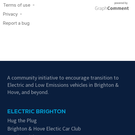
A community initiative to encourage transition to
Electric and Low Emissions vehicles in Brighton &
Hove, and beyond.
ELECTRIC BRIGHTON
Hug the Plug
Brighton & Hove Electic Car Club