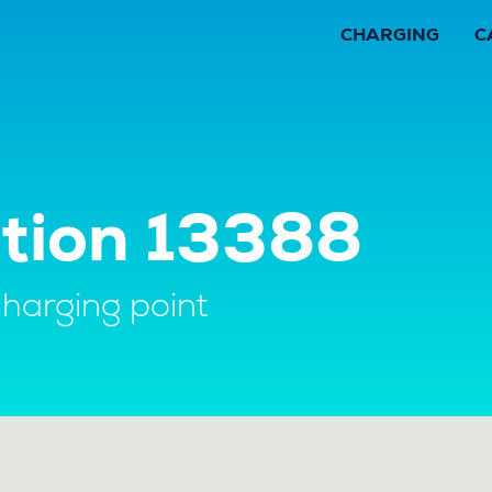
CHARGING
C
ation 13388
charging point