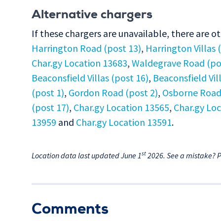
Alternative chargers
If these chargers are unavailable, there are o
Harrington Road (post 13)
,
Harrington Villas 
Char.gy Location 13683
,
Waldegrave Road (po
Beaconsfield Villas (post 16)
,
Beaconsfield Vil
(post 1)
,
Gordon Road (post 2)
,
Osborne Road 
(post 17)
,
Char.gy Location 13565
,
Char.gy Lo
13959
and
Char.gy Location 13591
.
st
Location data last updated June 1
2026. See a mistake? 
Comments