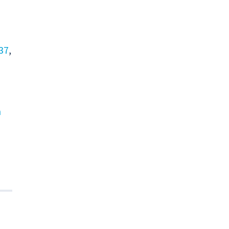
37
,
n