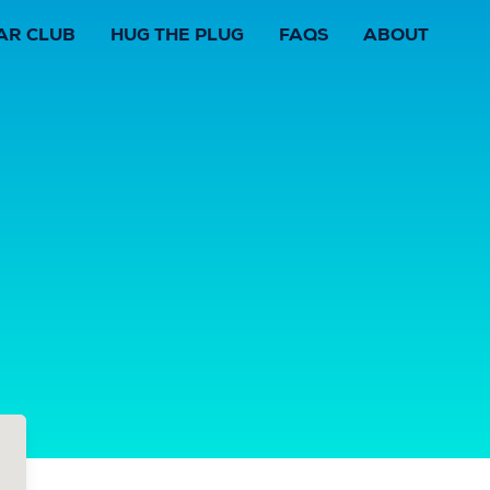
AR CLUB
HUG THE PLUG
FAQS
ABOUT