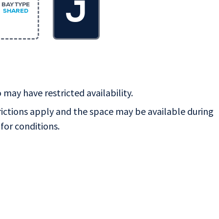
J
BAY TYPE
SHARED
 may have restricted availability.
rictions apply and the space may be available during
for conditions.