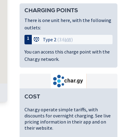
CHARGING POINTS
There is one unit here, with the following
outlets:
1
Type 2
(3.6
kW
)
You can access this charge point with the
Char.gy network.
COST
Char.gy operate simple tariffs, with
discounts for overnight charging. See live
pricing information in their app and on
their website.