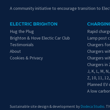
A community initiative to encourage transition to Ele
ELECTRIC BRIGHTON
CHARGING
Hug the Plug
Rapid charge
Brighton & Hove Electic Car Club
Lamp post c
Testimonials
Chargers for
About
Chargers wit
Cookies & Privacy
Chargers wi
Chargers in
J
,
K
,
L
,
M
,
N
Z
,
10
,
11
,
12
Planned EV 
A low carbon
Sustainable site design & development by
Dodeca Studio
. T