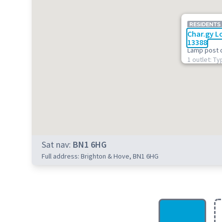
RESIDENTS
Char.gy L
13388
Lamp post 
1 outlet: Ty
Sat nav:
BN1 6HG
Full address: Brighton & Hove, BN1 6HG