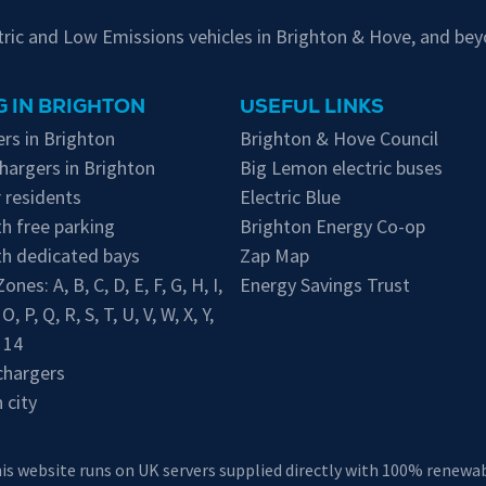
ctric and Low Emissions vehicles in Brighton & Hove, and bey
 IN BRIGHTON
USEFUL LINKS
rs in Brighton
Brighton & Hove Council
hargers in Brighton
Big Lemon electric buses
 residents
Electric Blue
h free parking
Brighton Energy Co-op
th dedicated bays
Zap Map
 Zones:
A
,
B
,
C
,
D
,
E
,
F
,
G
,
H
,
I
,
Energy Savings Trust
,
O
,
P
,
Q
,
R
,
S
,
T
,
U
,
V
,
W
,
X
,
Y
,
,
14
chargers
 city
his website runs on UK servers supplied directly with 100% renewabl