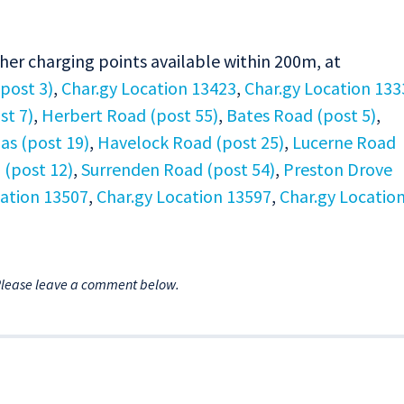
ther charging points available within 200m, at
(post 3)
,
Char.gy Location 13423
,
Char.gy Location 133
st 7)
,
Herbert Road (post 55)
,
Bates Road (post 5)
,
las (post 19)
,
Havelock Road (post 25)
,
Lucerne Road
(post 12)
,
Surrenden Road (post 54)
,
Preston Drove
cation 13507
,
Char.gy Location 13597
,
Char.gy Locatio
Please leave a comment below.