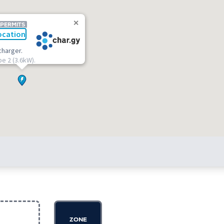
 PERMITS
ocation
charger.
pe 2 (3.6kW).
ZONE