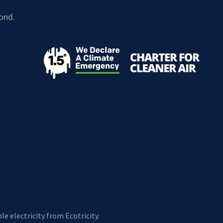
ond.
e electricity from Ecotricity.