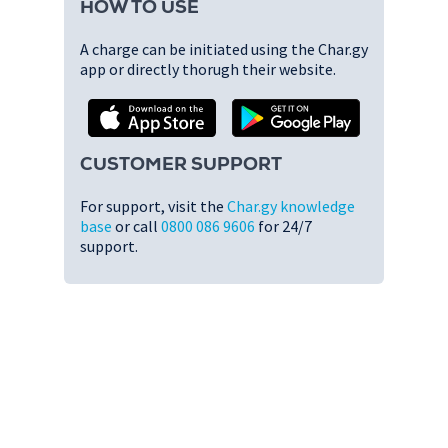
HOW TO USE
A charge can be initiated using the Char.gy
app or directly thorugh their website.
CUSTOMER SUPPORT
For support, visit the
Char.gy knowledge
base
or call
0800 086 9606
for 24/7
support.