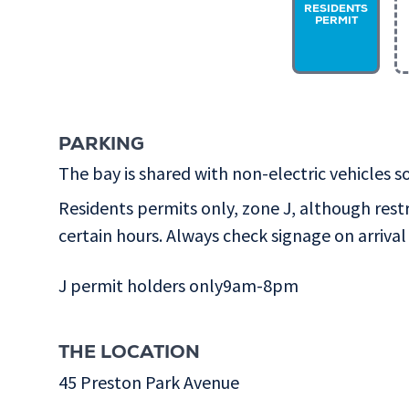
RESIDENTS
PERMIT
PARKING
The bay is shared with non-electric vehicles so
Residents permits only, zone J, although rest
certain hours. Always check signage on arrival 
J permit holders only9am-8pm
THE LOCATION
45 Preston Park Avenue