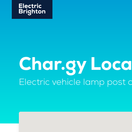
Char.gy Loc
Electric vehicle lamp post 