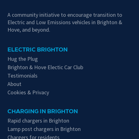
A community initiative to encourage transition to
Electric and Low Emissions vehicles in Brighton &
Hove, and beyond.
ELECTRIC BRIGHTON
Hug the Plug
Brighton & Hove Electic Car Club
Testimonials
About
Cookies & Privacy
CHARGING IN BRIGHTON
Rapid chargers in Brighton
Lamp post chargers in Brighton
Chargers for residents