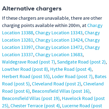
Alternative chargers
If these chargers are unavailable, there are other
charging points available within 200m, at
Char.gy
Location 13388
,
Char.gy Location 13343
,
Char.gy
Location 13281
,
Char.gy Location 13424
,
Char.gy
Location 13397
,
Char.gy Location 13472
,
Char.gy
Location 13337
,
Char.gy Location 13683
,
Waldegrave Road (post 7)
,
Sandgate Road (post 2)
,
Lowther Road (post 8)
,
Hythe Road (post 4)
,
Herbert Road (post 55)
,
Loder Road (post 7)
,
Bates
Road (post 5)
,
Cleveland Road (post 2)
,
Cleveland
Road (post 6)
,
Beaconsfield Villas (post 16)
,
Beaconsfield Villas (post 19)
,
Havelock Road (post
25)
,
Chester Terrace (post 4)
,
Lucerne Road (post