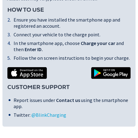
HOW TO USE
Ensure you have installed the smartphone app and
registered an account.
Connect your vehicle to the charge point.
In the smartphone app, choose
Charge your car
and
then
Enter ID
.
Follow the on screen instructions to begin your charge.
CUSTOMER SUPPORT
Report issues under
Contact us
using the smartphone
app.
Twitter:
@BlinkCharging