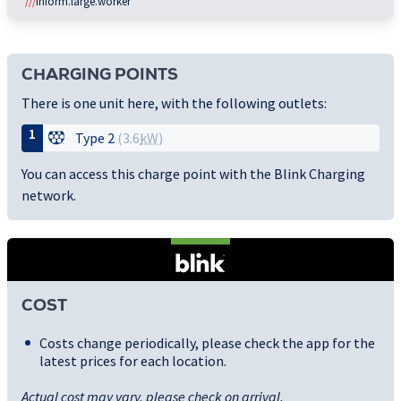
///
inform.large.worker
CHARGING POINTS
There is one unit here, with the following outlets:
1
Type 2
(3.6
kW
)
You can access this charge point with the Blink Charging
network.
COST
Costs change periodically, please check the app for the
latest prices for each location.
Actual cost may vary, please check on arrival.