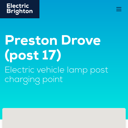
Preston Drove
(post 17)
Electric vehicle lamp post
charging point