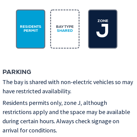
ZONE
J
RESIDENTS
BAY TYPE
PERMIT
SHARED
PARKING
The bay is shared with non-electric vehicles so may
have restricted availability.
Residents permits only, zone J, although
restrictions apply and the space may be available
during certain hours. Always check signage on
arrival for conditions.