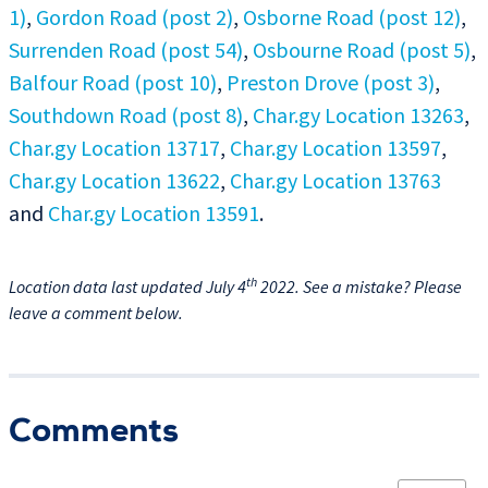
1)
,
Gordon Road (post 2)
,
Osborne Road (post 12)
,
Surrenden Road (post 54)
,
Osbourne Road (post 5)
,
Balfour Road (post 10)
,
Preston Drove (post 3)
,
Southdown Road (post 8)
,
Char.gy Location 13263
,
Char.gy Location 13717
,
Char.gy Location 13597
,
Char.gy Location 13622
,
Char.gy Location 13763
and
Char.gy Location 13591
.
th
Location data last updated July 4
2022. See a mistake? Please
leave a comment below.
Comments