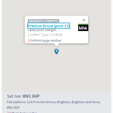
RESIDENTS PERMITS
Preston Drove (post 17)
Lamp post charger.
1 outlet: Type 2 (3.6kW).
///
inform.large.worker
Sat nav:
BN1 6GP
Full address: 114 Preston Drove, Brighton, Brighton and Hove,
BN1 6GP