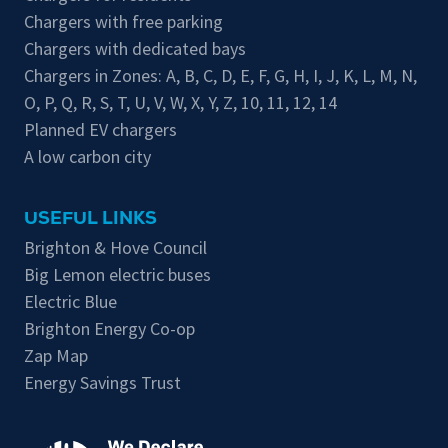
Chargers with free parking
Chargers with dedicated bays
Chargers in Zones:
A
,
B
,
C
,
D
,
E
,
F
,
G
,
H
,
I
,
J
,
K
,
L
,
M
,
N
,
O
,
P
,
Q
,
R
,
S
,
T
,
U
,
V
,
W
,
X
,
Y
,
Z
,
10
,
11
,
12
,
14
Planned EV chargers
A low carbon city
USEFUL LINKS
Brighton & Hove Council
Big Lemon electric buses
Electric Blue
Brighton Energy Co-op
Zap Map
Energy Savings Trust