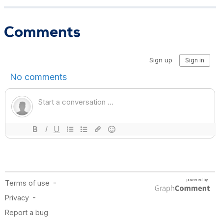
Comments