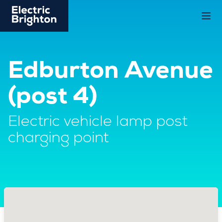
Edburton Avenue
(post 4)
Electric vehicle lamp post
charging point