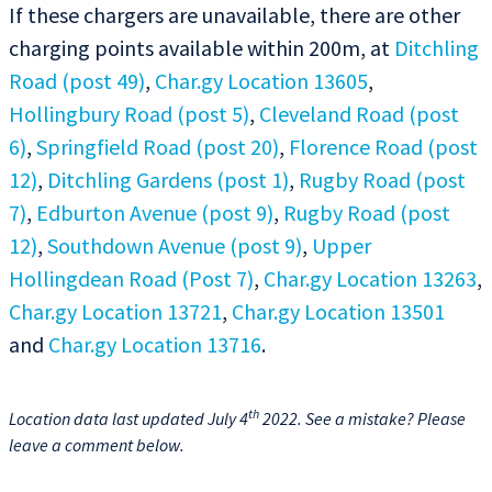
If these chargers are unavailable, there are other
charging points available within 200m, at
Ditchling
Road (post 49)
,
Char.gy Location 13605
,
Hollingbury Road (post 5)
,
Cleveland Road (post
6)
,
Springfield Road (post 20)
,
Florence Road (post
12)
,
Ditchling Gardens (post 1)
,
Rugby Road (post
7)
,
Edburton Avenue (post 9)
,
Rugby Road (post
12)
,
Southdown Avenue (post 9)
,
Upper
Hollingdean Road (Post 7)
,
Char.gy Location 13263
,
Char.gy Location 13721
,
Char.gy Location 13501
and
Char.gy Location 13716
.
th
Location data last updated July 4
2022. See a mistake? Please
leave a comment below.