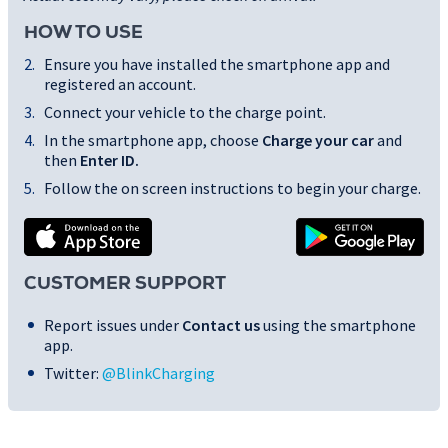
HOW TO USE
Ensure you have installed the smartphone app and
registered an account.
Connect your vehicle to the charge point.
In the smartphone app, choose
Charge your car
and
then
Enter ID
.
Follow the on screen instructions to begin your charge.
CUSTOMER SUPPORT
Report issues under
Contact us
using the smartphone
app.
Twitter:
@BlinkCharging