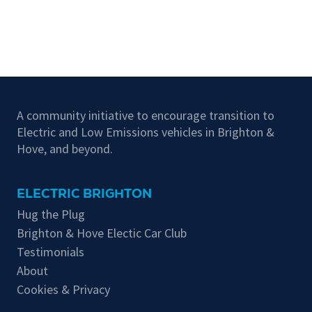
A community initiative to encourage transition to
Electric and Low Emissions vehicles in Brighton &
Hove, and beyond.
ELECTRIC BRIGHTON
Hug the Plug
Brighton & Hove Electic Car Club
Testimonials
About
Cookies & Privacy