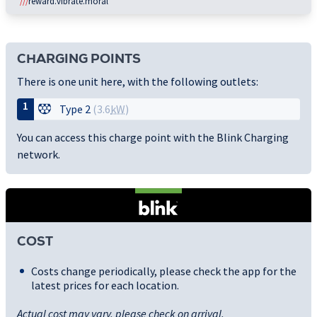
///
reward.vibrate.moral
CHARGING POINTS
There is one unit here, with the following outlets:
1
Type 2
(3.6
kW
)
You can access this charge point with the Blink Charging
network.
COST
Costs change periodically, please check the app for the
latest prices for each location.
Actual cost may vary, please check on arrival.