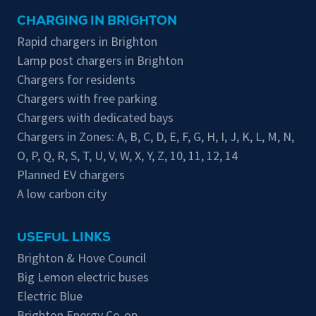
CHARGING IN BRIGHTON
Rapid chargers in Brighton
Lamp post chargers in Brighton
Chargers for residents
Chargers with free parking
Chargers with dedicated bays
Chargers in Zones:
A
,
B
,
C
,
D
,
E
,
F
,
G
,
H
,
I
,
J
,
K
,
L
,
M
,
N
,
O
,
P
,
Q
,
R
,
S
,
T
,
U
,
V
,
W
,
X
,
Y
,
Z
,
10
,
11
,
12
,
14
Planned EV chargers
A low carbon city
USEFUL LINKS
Brighton & Hove Council
Big Lemon electric buses
Electric Blue
Brighton Energy Co-op