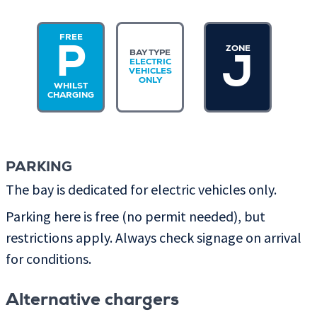
FREE
ZONE
P
BAY TYPE
J
ELECTRIC
VEHICLES
ONLY
WHILST
CHARGING
PARKING
The bay is dedicated for electric vehicles only.
Parking here is free (no permit needed), but
restrictions apply. Always check signage on arrival
for conditions.
Alternative chargers