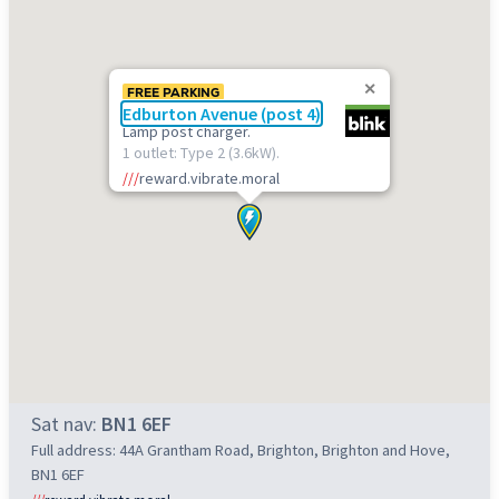
FREE PARKING
Edburton Avenue (post 4)
Lamp post charger.
1 outlet: Type 2 (3.6kW).
///
reward.vibrate.moral
Sat nav:
BN1 6EF
Full address: 44A Grantham Road, Brighton, Brighton and Hove,
BN1 6EF