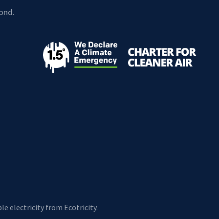
ond.
e electricity from Ecotricity.