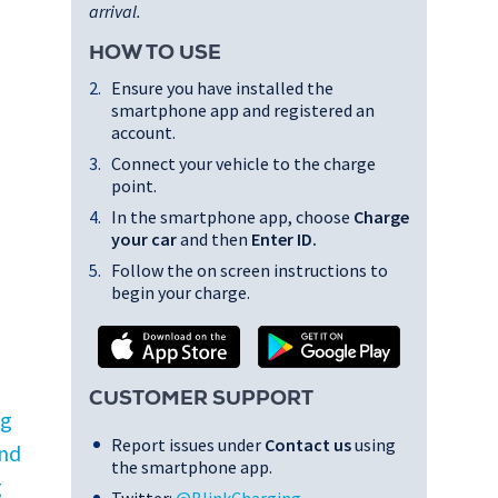
arrival.
HOW TO USE
Ensure you have installed the
smartphone app and registered an
account.
Connect your vehicle to the charge
point.
In the smartphone app, choose
Charge
your car
and then
Enter ID
.
Follow the on screen instructions to
begin your charge.
CUSTOMER SUPPORT
ng
Report issues under
Contact us
using
and
the smartphone app.
g
Twitter:
@BlinkCharging