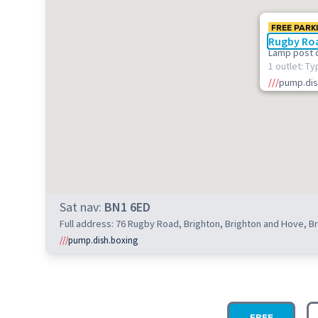
FREE PARK
Rugby Roa
Lamp post 
1 outlet: Ty
///
pump.dis
Sat nav:
BN1 6ED
Full address: 76 Rugby Road, Brighton, Brighton and Hove, 
///
pump.dish.boxing