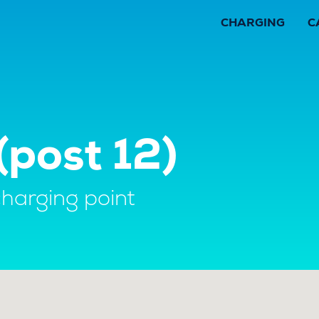
CHARGING
C
post 12)
charging point