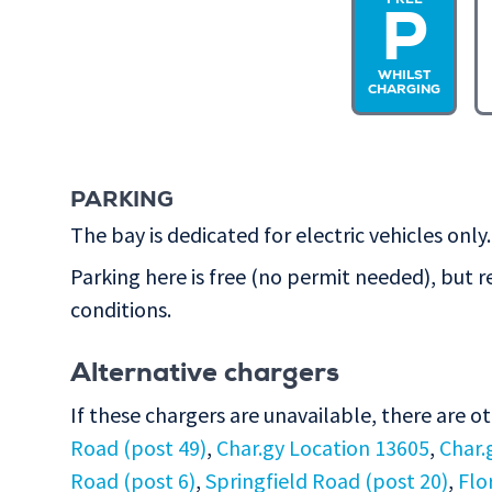
FREE
P
WHILST
CHARGING
PARKING
The bay is dedicated for electric vehicles only.
Parking here is free (no permit needed), but r
conditions.
Alternative chargers
If these chargers are unavailable, there are o
Road (post 49)
,
Char.gy Location 13605
,
Char.
Road (post 6)
,
Springfield Road (post 20)
,
Flo