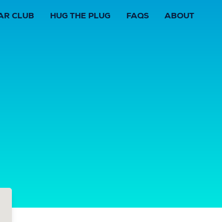
AR CLUB
HUG THE PLUG
FAQS
ABOUT