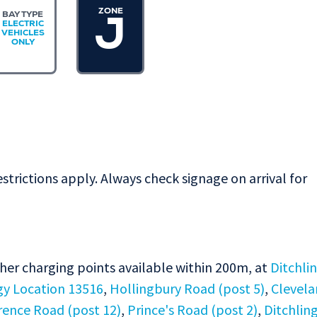
ZONE
BAY TYPE
J
ELECTRIC
VEHICLES
ONLY
estrictions apply. Always check signage on arrival for
ther charging points available within 200m, at
Ditchli
gy Location 13516
,
Hollingbury Road (post 5)
,
Clevel
rence Road (post 12)
,
Prince's Road (post 2)
,
Ditchlin