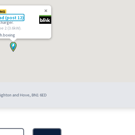
ING
d (post 12)
charger.
pe 2 (3.6kW).
h.boxing
Brighton and Hove, BN1 6ED