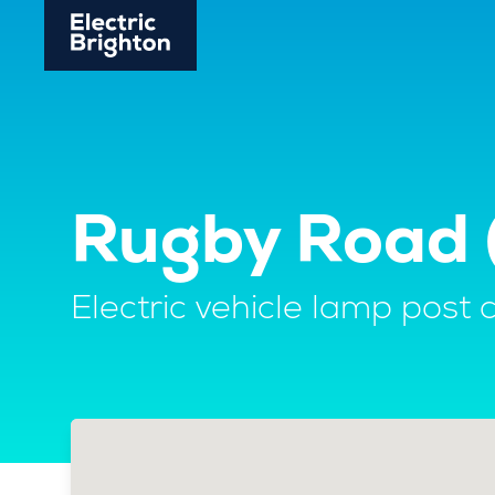
Rugby Road (
Electric vehicle lamp post 