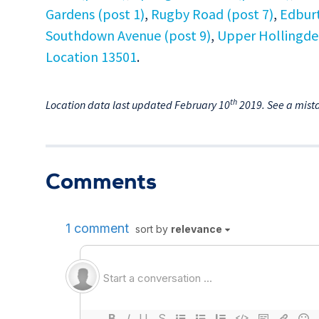
Gardens (post 1)
,
Rugby Road (post 7)
,
Edburt
Southdown Avenue (post 9)
,
Upper Hollingde
Location 13501
.
th
Location data last updated February 10
2019. See a mist
Comments