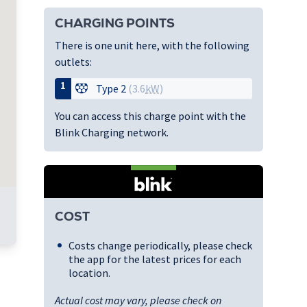
CHARGING POINTS
There is one unit here, with the following
outlets:
1
Type 2
(3.6
kW
)
You can access this charge point with the
Blink Charging network.
COST
Costs change periodically, please check
the app for the latest prices for each
location.
Actual cost may vary, please check on