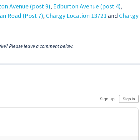
on Avenue (post 9)
,
Edburton Avenue (post 4)
,
an Road (Post 7)
,
Char.gy Location 13721
and
Char.gy
ake? Please leave a comment below.