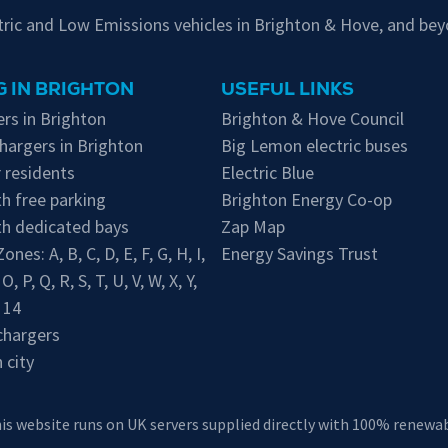
ctric and Low Emissions vehicles in Brighton & Hove, and bey
 IN BRIGHTON
USEFUL LINKS
rs in Brighton
Brighton & Hove Council
hargers in Brighton
Big Lemon electric buses
 residents
Electric Blue
h free parking
Brighton Energy Co-op
th dedicated bays
Zap Map
 Zones:
A
,
B
,
C
,
D
,
E
,
F
,
G
,
H
,
I
,
Energy Savings Trust
,
O
,
P
,
Q
,
R
,
S
,
T
,
U
,
V
,
W
,
X
,
Y
,
,
14
chargers
 city
his website runs on UK servers supplied directly with 100% renewabl