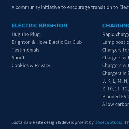
A community initiative to encourage transition to Ele
ELECTRIC BRIGHTON
CHARGING
Hug the Plug
Rapid charge
Brighton & Hove Electic Car Club
Lamp post c
Testimonials
Chargers for
About
Chargers wit
Cookies & Privacy
Chargers wi
Chargers in
J
,
K
,
L
,
M
,
N
Z
,
10
,
11
,
12
Planned EV 
A low carbon
Sustainable site design & development by
Dodeca Studio
. T