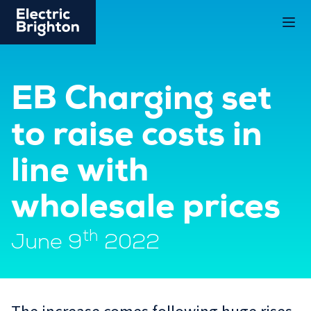
EB Charging set
to raise costs in
line with
wholesale prices
th
June 9
2022