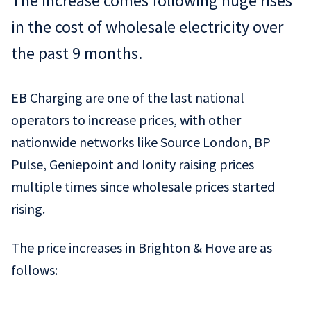
The increase comes following huge rises
in the cost of wholesale electricity over
the past 9 months.
EB Charging are one of the last national
operators to increase prices, with other
nationwide networks like Source London, BP
Pulse, Geniepoint and Ionity raising prices
multiple times since wholesale prices started
rising.
The price increases in Brighton & Hove are as
follows: