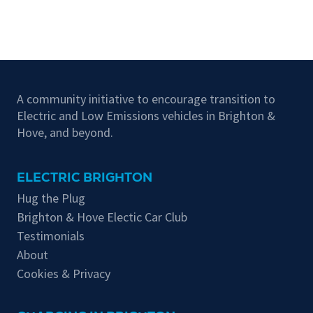
A community initiative to encourage transition to
Electric and Low Emissions vehicles in Brighton &
Hove, and beyond.
ELECTRIC BRIGHTON
Hug the Plug
Brighton & Hove Electic Car Club
Testimonials
About
Cookies & Privacy