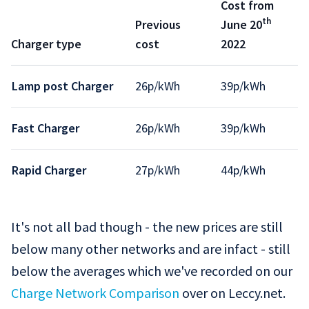
Cost from
th
Previous
June 20
Charger type
cost
2022
Lamp post Charger
26p/kWh
39p/kWh
Fast Charger
26p/kWh
39p/kWh
Rapid Charger
27p/kWh
44p/kWh
It's not all bad though - the new prices are still
below many other networks and are infact - still
below the averages which we've recorded on our
Charge Network Comparison
over on Leccy.net.