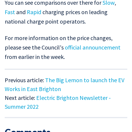
You can see comparisons over there for
Slow
,
Fast
and
Rapid
charging prices on leading
national charge point operators.
For more information on the price changes,
please see the Council's
official announcement
from earlier in the week.
Previous article:
The Big Lemon to launch the EV
Works in East Brighton
Next article:
Electric Brighton Newsletter -
Summer 2022