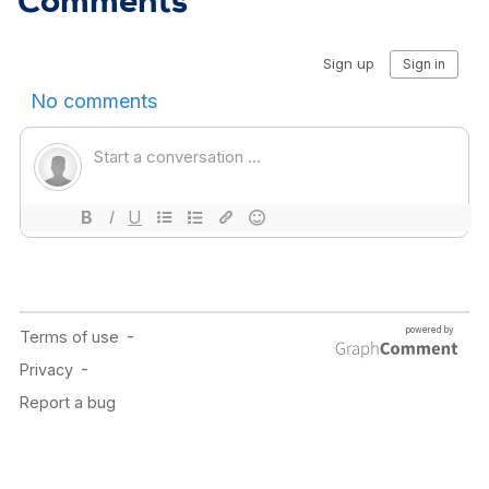
Comments