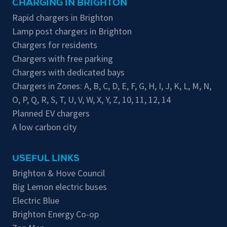
CHARGING IN BRIGHTON
Rapid chargers in Brighton
Lamp post chargers in Brighton
Chargers for residents
Chargers with free parking
Chargers with dedicated bays
Chargers in Zones:
A
,
B
,
C
,
D
,
E
,
F
,
G
,
H
,
I
,
J
,
K
,
L
,
M
,
N
,
O
,
P
,
Q
,
R
,
S
,
T
,
U
,
V
,
W
,
X
,
Y
,
Z
,
10
,
11
,
12
,
14
Planned EV chargers
A low carbon city
USEFUL LINKS
Brighton & Hove Council
Big Lemon electric buses
Electric Blue
Brighton Energy Co-op