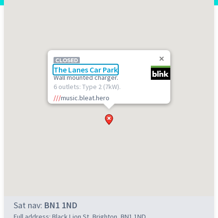
CLOSED
The Lanes Car Park
Wall mounted charger.
6 outlets: Type 2 (7kW).
///
music.bleat.hero
Sat nav:
BN1 1ND
Full address: Black Lion St, Brighton, BN1 1ND