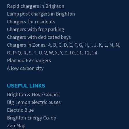
Rapid chargers in Brighton
Lamp post chargers in Brighton
Chargers for residents
Chargers with free parking
Chargers with dedicated bays
Chargers in Zones:
A
,
B
,
C
,
D
,
E
,
F
,
G
,
H
,
I
,
J
,
K
,
L
,
M
,
N
,
O
,
P
,
Q
,
R
,
S
,
T
,
U
,
V
,
W
,
X
,
Y
,
Z
,
10
,
11
,
12
,
14
Planned EV chargers
A low carbon city
USEFUL LINKS
Brighton & Hove Council
Big Lemon electric buses
Electric Blue
Brighton Energy Co-op
Zap Map