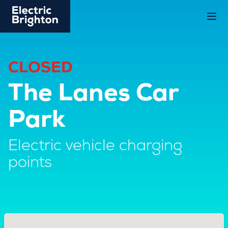
CLOSED
The Lanes Car
Park
Electric vehicle charging
points