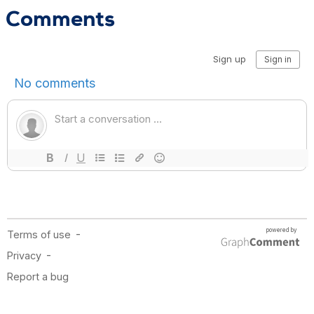
Comments