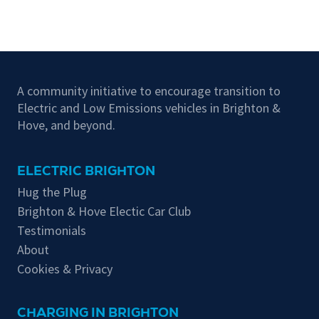
A community initiative to encourage transition to
Electric and Low Emissions vehicles in Brighton &
Hove, and beyond.
ELECTRIC BRIGHTON
Hug the Plug
Brighton & Hove Electic Car Club
Testimonials
About
Cookies & Privacy
CHARGING IN BRIGHTON