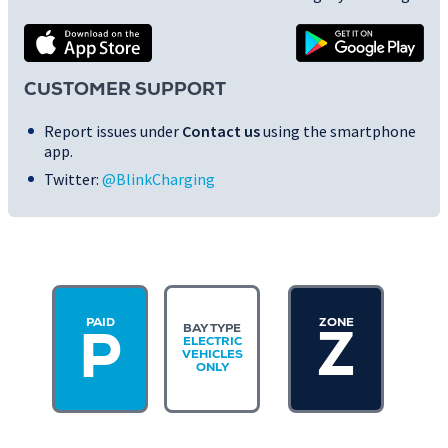
CUSTOMER SUPPORT
Report issues under
Contact us
using the smartphone
app.
Twitter:
@BlinkCharging
PAID
ZONE
BAY TYPE
Z
P
ELECTRIC
VEHICLES
ONLY