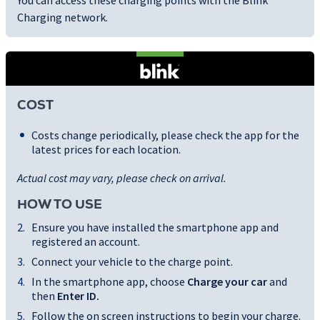
You can access these charging points with the Blink
Charging network.
COST
Costs change periodically, please check the app for the
latest prices for each location.
Actual cost may vary, please check on arrival.
HOW TO USE
Ensure you have installed the smartphone app and
registered an account.
Connect your vehicle to the charge point.
In the smartphone app, choose
Charge your car
and
then
Enter ID
.
Follow the on screen instructions to begin your charge.