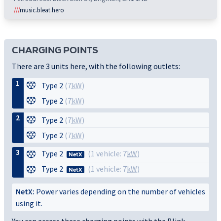
///
music.bleat.hero
CHARGING POINTS
There are 3 units here, with the following outlets:
1
Type 2
(7
kW
)
Type 2
(7
kW
)
2
Type 2
(7
kW
)
Type 2
(7
kW
)
3
Type 2
(1 vehicle: 7
kW
)
NetX
Type 2
(1 vehicle: 7
kW
)
NetX
NetX:
Power varies depending on the number of vehicles
using it.