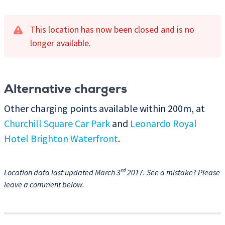
This location has now been closed and is no
longer available.
Alternative chargers
Other charging points available within 200m, at
Churchill Square Car Park
and
Leonardo Royal
Hotel Brighton Waterfront
.
rd
Location data last updated March 3
2017. See a mistake? Please
leave a comment below.