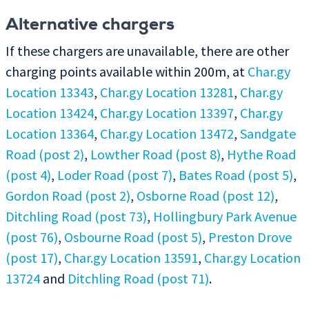
Alternative chargers
If these chargers are unavailable, there are other
charging points available within 200m, at
Char.gy
Location 13343
,
Char.gy Location 13281
,
Char.gy
Location 13424
,
Char.gy Location 13397
,
Char.gy
Location 13364
,
Char.gy Location 13472
,
Sandgate
Road (post 2)
,
Lowther Road (post 8)
,
Hythe Road
(post 4)
,
Loder Road (post 7)
,
Bates Road (post 5)
,
Gordon Road (post 2)
,
Osborne Road (post 12)
,
Ditchling Road (post 73)
,
Hollingbury Park Avenue
(post 76)
,
Osbourne Road (post 5)
,
Preston Drove
(post 17)
,
Char.gy Location 13591
,
Char.gy Location
13724
and
Ditchling Road (post 71)
.