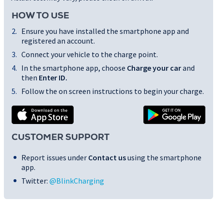
HOW TO USE
Ensure you have installed the smartphone app and
registered an account.
Connect your vehicle to the charge point.
In the smartphone app, choose
Charge your car
and
then
Enter ID
.
Follow the on screen instructions to begin your charge.
CUSTOMER SUPPORT
Report issues under
Contact us
using the smartphone
app.
Twitter:
@BlinkCharging