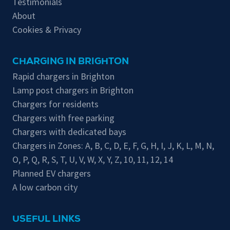
Testimonials
About
Cookies & Privacy
CHARGING IN BRIGHTON
Rapid chargers in Brighton
Lamp post chargers in Brighton
Chargers for residents
Chargers with free parking
Chargers with dedicated bays
Chargers in Zones:
A
,
B
,
C
,
D
,
E
,
F
,
G
,
H
,
I
,
J
,
K
,
L
,
M
,
N
,
O
,
P
,
Q
,
R
,
S
,
T
,
U
,
V
,
W
,
X
,
Y
,
Z
,
10
,
11
,
12
,
14
Planned EV chargers
A low carbon city
USEFUL LINKS