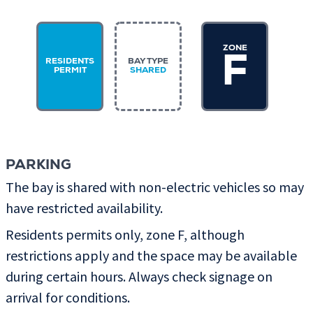
ZONE
F
RESIDENTS
BAY TYPE
PERMIT
SHARED
PARKING
The bay is shared with non-electric vehicles so may
have restricted availability.
Residents permits only, zone F, although
restrictions apply and the space may be available
during certain hours. Always check signage on
arrival for conditions.