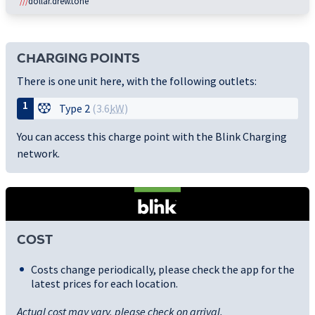
///
dollar.drew.tone
CHARGING POINTS
There is one unit here, with the following outlets:
1
Type 2
(3.6
kW
)
You can access this charge point with the Blink Charging
network.
COST
Costs change periodically, please check the app for the
latest prices for each location.
Actual cost may vary, please check on arrival.