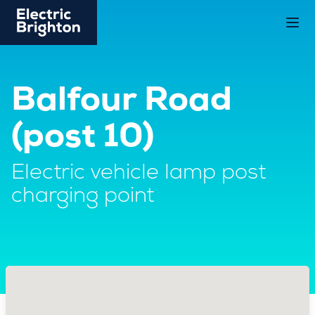
Balfour Road
(post 10)
Electric vehicle lamp post
charging point