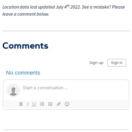
th
Location data last updated July 4
2022. See a mistake? Please
leave a comment below.
Comments