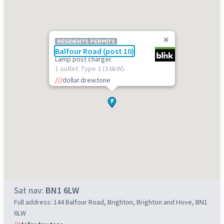
RESIDENTS PERMITS
Balfour Road (post 10)
Lamp post charger.
1 outlet: Type 2 (3.6kW).
///
dollar.drew.tone
Sat nav:
BN1 6LW
Full address: 144 Balfour Road, Brighton, Brighton and Hove, BN1
6LW