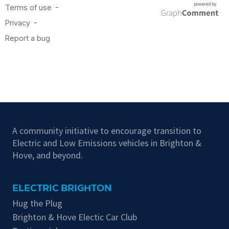
A community initiative to encourage transition to
Electric and Low Emissions vehicles in Brighton &
Hove, and beyond.
ELECTRIC BRIGHTON
Hug the Plug
Brighton & Hove Electic Car Club