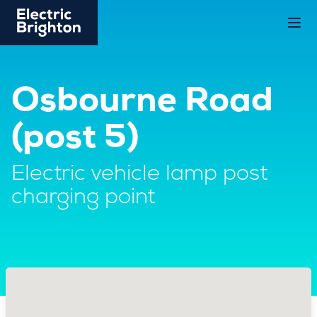
Osbourne Road
(post 5)
Electric vehicle lamp post
charging point