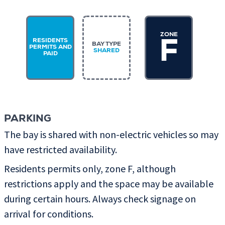
ZONE
RESIDENTS
F
BAY TYPE
PERMITS AND
SHARED
PAID
PARKING
The bay is shared with non-electric vehicles so may
have restricted availability.
Residents permits only, zone F, although
restrictions apply and the space may be available
during certain hours. Always check signage on
arrival for conditions.