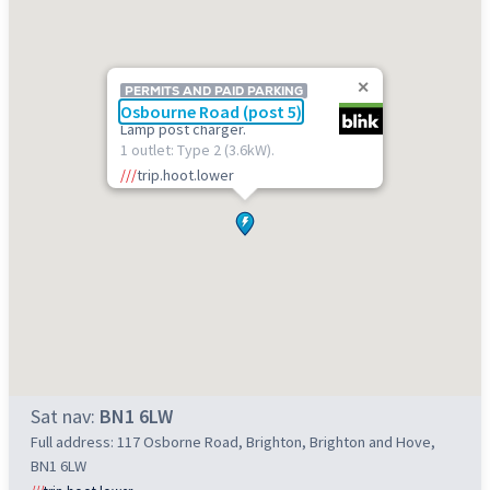
PERMITS AND PAID PARKING
Osbourne Road (post 5)
Lamp post charger.
1 outlet: Type 2 (3.6kW).
///
trip.hoot.lower
Sat nav:
BN1 6LW
Full address: 117 Osborne Road, Brighton, Brighton and Hove,
BN1 6LW