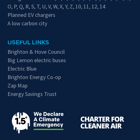
O
,
P
,
Q
,
R
,
S
,
T
,
U
,
V
,
W
,
X
,
Y
,
Z
,
10
,
11
,
12
,
14
Planned EV chargers
A low carbon city
USEFUL LINKS
Brighton & Hove Council
Big Lemon electric buses
Electric Blue
Brighton Energy Co-op
Zap Map
Energy Savings Trust