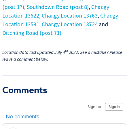
(post 17)
,
Southdown Road (post 8)
,
Char.gy
Location 13622
,
Char.gy Location 13763
,
Char.gy
Location 13591
,
Char.gy Location 13724
and
Ditchling Road (post 71)
.
th
Location data last updated July 4
2022. See a mistake? Please
leave a comment below.
Comments