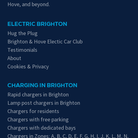
Hove, and beyond.
ELECTRIC BRIGHTON
Hug the Plug
Brighton & Hove Electic Car Club
Testimonials
About
Cookies & Privacy
CHARGING IN BRIGHTON
Rapid chargers in Brighton
Lamp post chargers in Brighton
Chargers for residents
Chargers with free parking
Chargers with dedicated bays
Chargers in Zones:
A
,
B
,
C
,
D
,
E
,
F
,
G
,
H
,
I
,
J
,
K
,
L
,
M
,
N
,