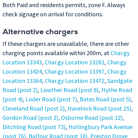
Both Paid and residents permits, zone F. Always
check signage on arrival for conditions.
Alternative chargers
If these chargers are unavailable, there are other
charging points available within 200m, at
Char.gy
Location 13343
,
Char.gy Location 13281
,
Char.gy
Location 13424
,
Char.gy Location 13397
,
Char.gy
Location 13364
,
Char.gy Location 13472
,
Sandgate
Road (post 2)
,
Lowther Road (post 8)
,
Hythe Road
(post 4)
,
Loder Road (post 7)
,
Bates Road (post 5)
,
Cleveland Road (post 2)
,
Havelock Road (post 25)
,
Gordon Road (post 2)
,
Osborne Road (post 12)
,
Ditchling Road (post 73)
,
Hollingbury Park Avenue
(post 76)
,
Balfour Road (post 10)
,
Preston Drove