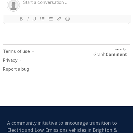
A community initiative to encourage transition to
Electric and Low Emissions vehicles in Brighton &