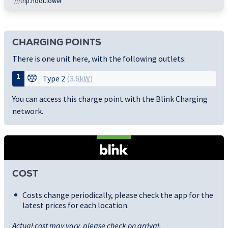
///
trip.hoot.lower
CHARGING POINTS
There is one unit here, with the following outlets:
1
Type 2
(3.6
kW
)
You can access this charge point with the Blink Charging
network.
COST
Costs change periodically, please check the app for the
latest prices for each location.
Actual cost may vary, please check on arrival.