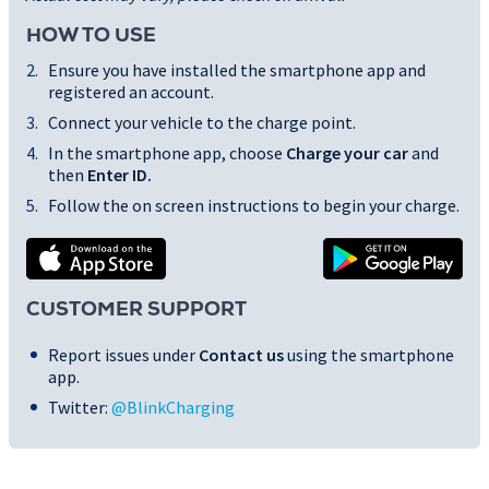
HOW TO USE
Ensure you have installed the smartphone app and
registered an account.
Connect your vehicle to the charge point.
In the smartphone app, choose
Charge your car
and
then
Enter ID
.
Follow the on screen instructions to begin your charge.
CUSTOMER SUPPORT
Report issues under
Contact us
using the smartphone
app.
Twitter:
@BlinkCharging