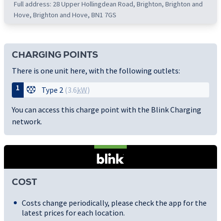
Full address: 28 Upper Hollingdean Road, Brighton, Brighton and
Hove, Brighton and Hove, BN1 7GS
CHARGING POINTS
There is one unit here, with the following outlets:
1
Type 2
(3.6
kW
)
You can access this charge point with the Blink Charging
network.
COST
Costs change periodically, please check the app for the
latest prices for each location.