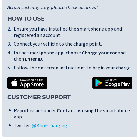
Actual cost may vary, please check on arrival.
HOW TO USE
Ensure you have installed the smartphone app and
registered an account.
Connect your vehicle to the charge point.
In the smartphone app, choose
Charge your car
and
then
Enter ID
.
Follow the on screen instructions to begin your charge.
CUSTOMER SUPPORT
Report issues under
Contact us
using the smartphone
app.
Twitter:
@BlinkCharging