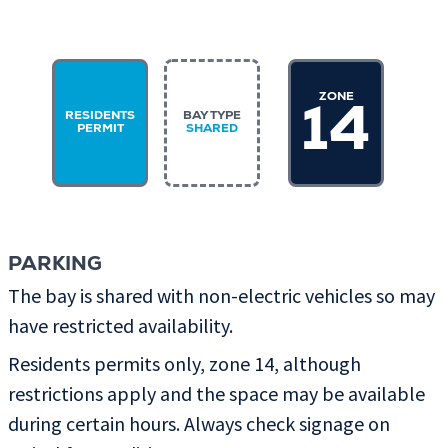
ZONE
14
RESIDENTS
BAY TYPE
PERMIT
SHARED
PARKING
The bay is shared with non-electric vehicles so may
have restricted availability.
Residents permits only, zone 14, although
restrictions apply and the space may be available
during certain hours. Always check signage on