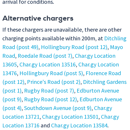
arrival for conditions.
Alternative chargers
If these chargers are unavailable, there are other
charging points available within 200m, at
Ditchling
Road (post 49)
,
Hollingbury Road (post 12)
,
Mayo
Road
,
Roedale Road (post 7)
,
Char.gy Location
13605
,
Char.gy Location 13516
,
Char.gy Location
13476
,
Hollingbury Road (post 5)
,
Florence Road
(post 12)
,
Prince's Road (post 2)
,
Ditchling Gardens
(post 1)
,
Rugby Road (post 7)
,
Edburton Avenue
(post 9)
,
Rugby Road (post 12)
,
Edburton Avenue
(post 4)
,
Southdown Avenue (post 9)
,
Char.gy
Location 13721
,
Char.gy Location 13501
,
Char.gy
Location 13716
and
Char.gy Location 13584
.