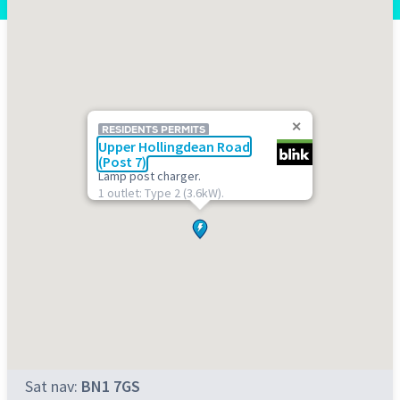
RESIDENTS PERMITS
Upper Hollingdean Road
(Post 7)
Lamp post charger.
1 outlet: Type 2 (3.6kW).
Sat nav:
BN1 7GS