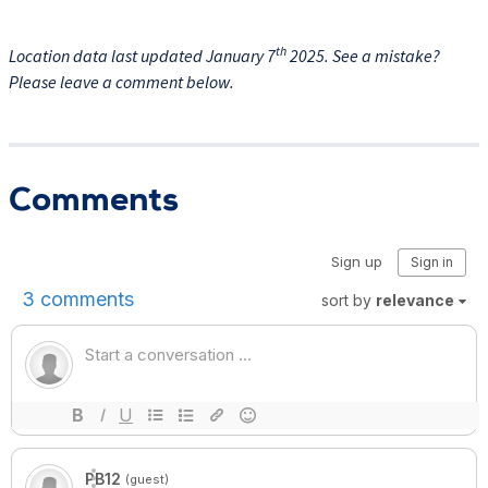
th
Location data last updated January 7
2025. See a mistake?
Please leave a comment below.
Comments