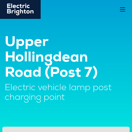
Upper
Hollingdean
Road (Post 7)
Electric vehicle lamp post
charging point