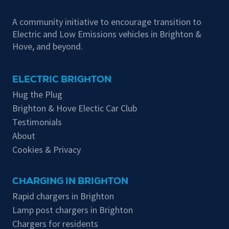
A community initiative to encourage transition to
Electric and Low Emissions vehicles in Brighton &
Hove, and beyond.
ELECTRIC BRIGHTON
Hug the Plug
Brighton & Hove Electic Car Club
Testimonials
About
Cookies & Privacy
CHARGING IN BRIGHTON
Rapid chargers in Brighton
Lamp post chargers in Brighton
Chargers for residents