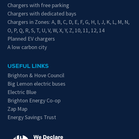
Chargers with free parking
Chargers with dedicated bays
Chargers in Zones:
A
,
B
,
C
,
D
,
E
,
F
,
G
,
H
,
I
,
J
,
K
,
L
,
M
,
N
,
O
,
P
,
Q
,
R
,
S
,
T
,
U
,
V
,
W
,
X
,
Y
,
Z
,
10
,
11
,
12
,
14
Planned EV chargers
A low carbon city
USEFUL LINKS
Brighton & Hove Council
Big Lemon electric buses
Electric Blue
Brighton Energy Co-op
Zap Map
Energy Savings Trust