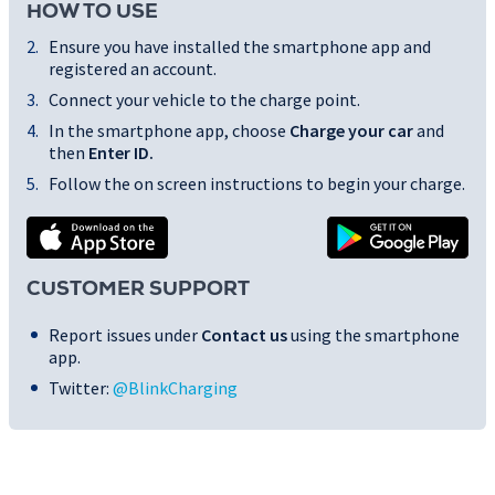
HOW TO USE
Ensure you have installed the smartphone app and
registered an account.
Connect your vehicle to the charge point.
In the smartphone app, choose
Charge your car
and
then
Enter ID
.
Follow the on screen instructions to begin your charge.
CUSTOMER SUPPORT
Report issues under
Contact us
using the smartphone
app.
Twitter:
@BlinkCharging