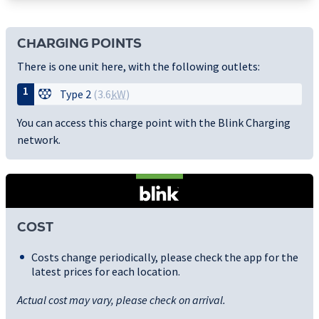
CHARGING POINTS
There is one unit here, with the following outlets:
1
Type 2
(3.6
kW
)
You can access this charge point with the Blink Charging
network.
COST
Costs change periodically, please check the app for the
latest prices for each location.
Actual cost may vary, please check on arrival.