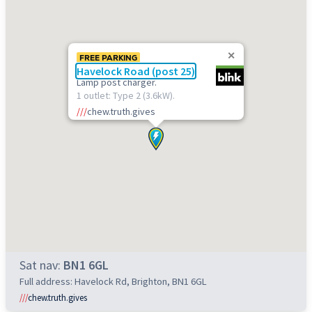
FREE PARKING
Havelock Road (post 25)
Lamp post charger.
1 outlet: Type 2 (3.6kW).
///
chew.truth.gives
Sat nav:
BN1 6GL
Full address: Havelock Rd, Brighton, BN1 6GL
///
chew.truth.gives