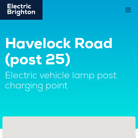
Havelock Road
(post 25)
Electric vehicle lamp post
charging point