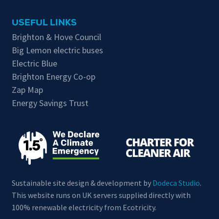
USEFUL LINKS
Brighton & Hove Council
Big Lemon electric buses
Electric Blue
Brighton Energy Co-op
Zap Map
Energy Savings Trust
Sustainable site design & development by
Dodeca Studio
.
This website runs on UK servers supplied directly with
100% renewable electricity from Ecotricity.