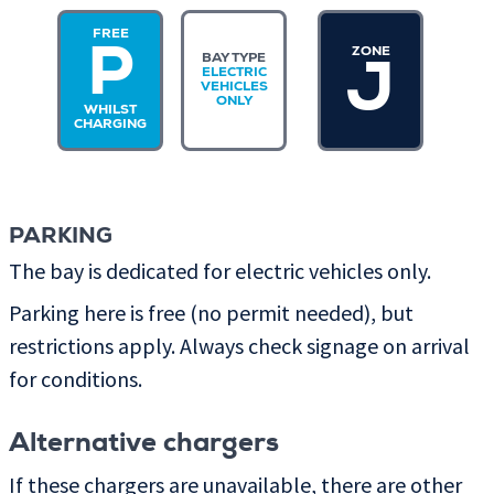
FREE
ZONE
P
BAY TYPE
J
ELECTRIC
VEHICLES
ONLY
WHILST
CHARGING
PARKING
The bay is dedicated for electric vehicles only.
Parking here is free (no permit needed), but
restrictions apply. Always check signage on arrival
for conditions.
Alternative chargers
If these chargers are unavailable, there are other