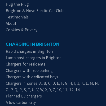
Hug the Plug
Brighton & Hove Electic Car Club
Testimonials
About
Cookies & Privacy
CHARGING IN BRIGHTON
Rapid chargers in Brighton
Lamp post chargers in Brighton
Chargers for residents
Chargers with free parking
Chargers with dedicated bays
Chargers in Zones:
A
,
B
,
C
,
D
,
E
,
F
,
G
,
H
,
I
,
J
,
K
,
L
,
M
,
N
,
O
,
P
,
Q
,
R
,
S
,
T
,
U
,
V
,
W
,
X
,
Y
,
Z
,
10
,
11
,
12
,
14
Planned EV chargers
A low carbon city