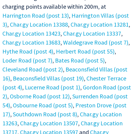
charging points available within 200m, at
Harrington Road (post 13)
,
Harrington Villas (post
3)
,
Char.gy Location 13388
,
Char.gy Location 13281
,
Char.gy Location 13423
,
Char.gy Location 13337
,
Char.gy Location 13683
,
Waldegrave Road (post 7)
,
Hythe Road (post 4)
,
Herbert Road (post 55)
,
Loder Road (post 7)
,
Bates Road (post 5)
,
Cleveland Road (post 2)
,
Beaconsfield Villas (post
16)
,
Beaconsfield Villas (post 19)
,
Chester Terrace
(post 4)
,
Lucerne Road (post 1)
,
Gordon Road (post
2)
,
Osborne Road (post 12)
,
Surrenden Road (post
54)
,
Osbourne Road (post 5)
,
Preston Drove (post
17)
,
Southdown Road (post 8)
,
Char.gy Location
13263
,
Char.gy Location 13507
,
Char.gy Location
13717
,
Char.gy Location 13597
and
Char.gy