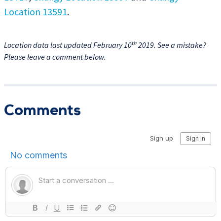
Location 13591
.
th
Location data last updated February 10
2019. See a mistake?
Please leave a comment below.
Comments