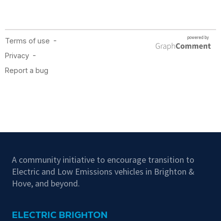
A community initiative to encourage transition to
Electric and Low Emissions vehicles in Brighton &
Hove, and beyond.
ELECTRIC BRIGHTON